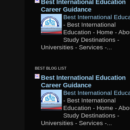
Best International Education
Career Guidance
Best International Educ
-
Best International
Education - Home - Abou
Study Destinations -
Universities - Services -...
BEST BLOG LIST
Best International Education
Career Guidance
Best International Educ
-
Best International
Education - Home - Abou
Study Destinations -
Universities - Services -...