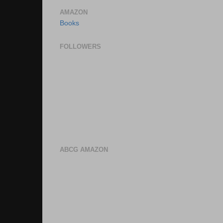
AMAZON
Books
FOLLOWERS
ABCG AMAZON