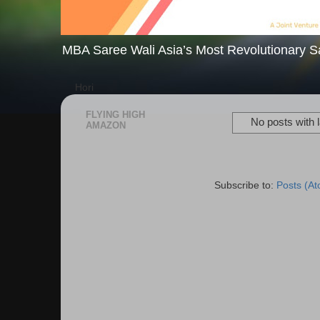
MBA Saree Wali Asia’s Most Revolutionary S
Hori
FLYING HIGH
No posts with 
AMAZON
Subscribe to:
Posts (A