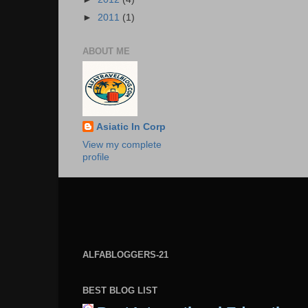
►
2011
(1)
ABOUT ME
Asiatic In Corp
View my complete
profile
ALFABLOGGERS-21
BEST BLOG LIST