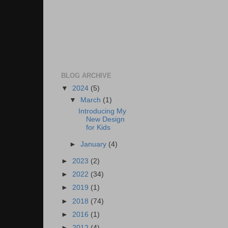
BLOG ARCHIVE
▼
2024
(5)
▼
March
(1)
Introducing My
New Design
for Kids
►
January
(4)
►
2023
(2)
►
2022
(34)
►
2019
(1)
►
2018
(74)
►
2016
(1)
►
2012
(4)