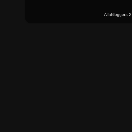
AlfaBloggers-