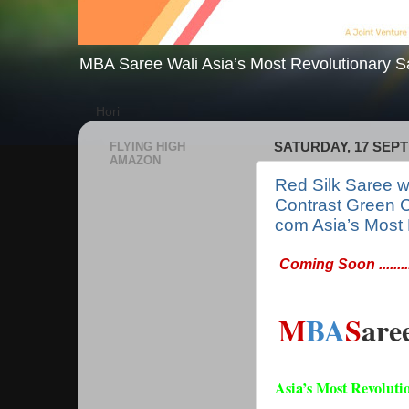
MBA Saree Wali Asia’s Most Revolutionary S
Hori
FLYING HIGH
SATURDAY, 17 SEP
AMAZON
Red Silk Saree wi
Contrast Green 
com Asia’s Most 
Coming Soon ..........
M
BA
S
are
Asia’s Most Revoluti