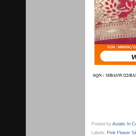
SQN : 
MBASW/22/BAN/
Posted by
Asiatic In 
Labels:
Pink Flower Si