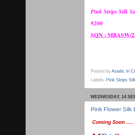
Pink Strips Silk S
9200 
SQN : MBASW/22
Posted by
Asiatic In 
Labels:
Pink Strips Si
WEDNESDAY, 14 SE
Pink Flower Silk 
Coming Soon .....