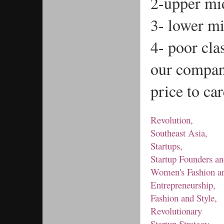
2-upper mid
3- lower mi
4- poor cla
our company
price to ca
Revolution,
Southeast Asia,
Startups,
Startup Founders an
Women's Fashion an
Entrepreneurship,
Fashion and Style,
Revolutionary
Startup Strategy