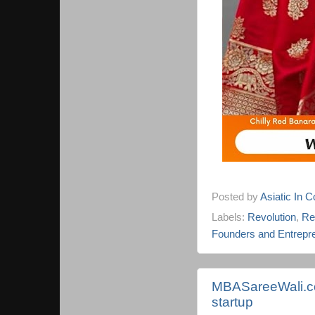
Posted by
Asiatic In 
Labels:
Revolution
,
Re
Founders and Entrepr
MBASareeWali.co
startup