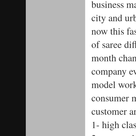
business ma
city and ur
now this fa
of saree dif
month chang
company eve
model work 
consumer m
customer ar
1- high cla