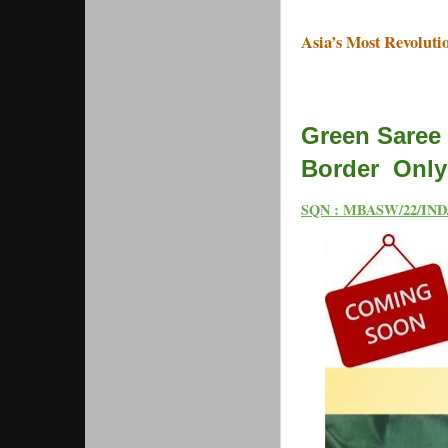
Asia’s Most Revoluti
Green Saree 
Border Only 
SQN : MBASW/22/IND/0