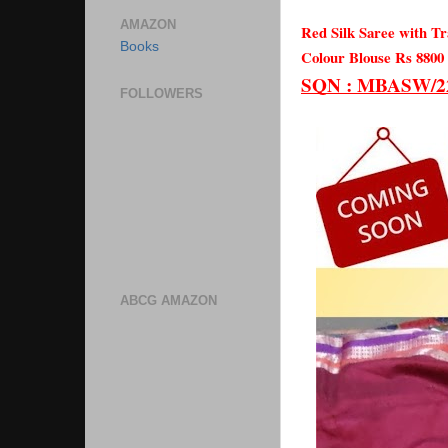
AMAZON
Red Silk Saree with Tr
Books
Colour Blouse Rs 8800
SQN : MBASW/22/
FOLLOWERS
ABCG AMAZON