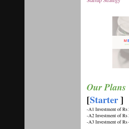
Our Plans 
[
Starter 
] 
-A1 Investment of Rs
-A2 Investment of Rs
-A3 Investment of Rs