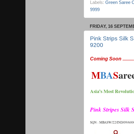
Labels:
Green Saree Co
9999
FRIDAY, 16 SEPTEM
Pink Strips Silk
9200
Coming Soon ...........
M
BA
S
are
Asia’s Most Revoluti
Pink Stripes Silk
SQN : MBASW/22/IND/09/6000