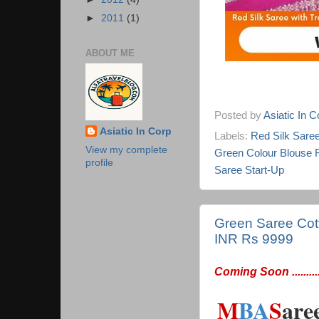
►
2011
(1)
ABOUT ME
Posted by
Asiatic In 
Asiatic In Corp
Labels:
Red Silk Saree 
View my complete
Green Colour Blouse 
profile
Saree Start-Up
Green Saree Cotto
INR Rs 9999
Coming Soon ...........
M
BA
S
are