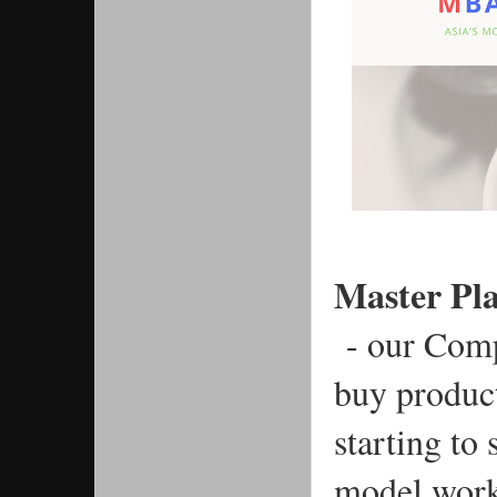
Master Pl
 - our Com
buy produc
starting to
model work