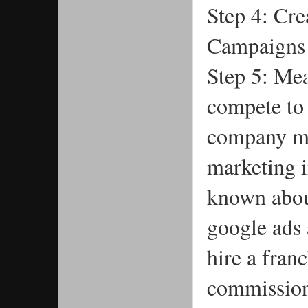
Step 4: Cre
Campaigns
Step 5: Me
compete to 
company ma
marketing i
known abou
google ads 
hire a fran
commission 