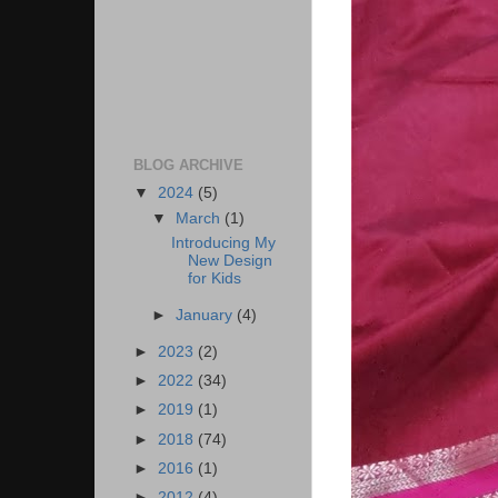
BLOG ARCHIVE
▼
2024
(5)
▼
March
(1)
Introducing My
New Design
for Kids
►
January
(4)
►
2023
(2)
►
2022
(34)
►
2019
(1)
►
2018
(74)
►
2016
(1)
►
2012
(4)