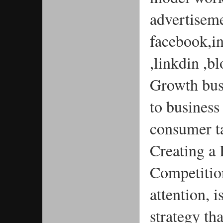
advertisemen
facebook,i
,linkdin ,b
Growth busi
to business
consumer t
Creating a
Competition
attention, 
strategy tha