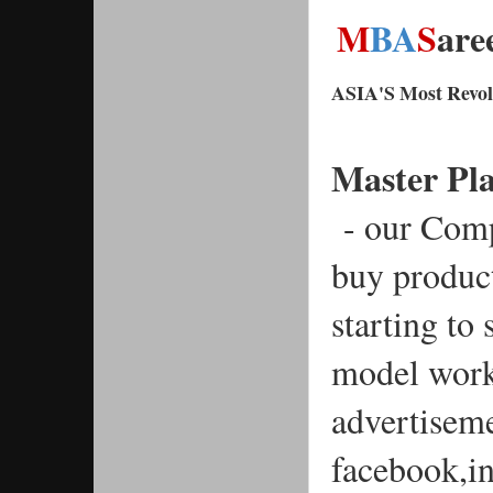
M
BA
S
are
ASIA'S Most Revolu
Master Pl
 - our Com
buy produc
starting to
model work
advertisemen
facebook,i