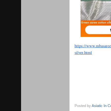
https://www.mbasaree
silver.html
Posted by
Asiatic In 