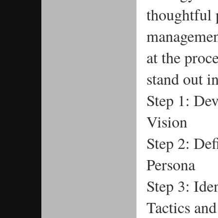
thoughtful 
management.
at the proc
stand out i
Step 1: Dev
Vision
Step 2: Def
Persona
Step 3: Ide
Tactics an