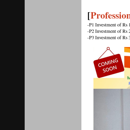
[
Professio
-P1 Investment of Rs
-P2 Investment of Rs
-P3 Investment of Rs