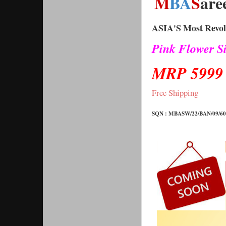
M
BA
S
are
ASIA'S Most Revolu
Pink Flower Si
MRP 5999
Free Shipping 
SQN : 
MBASW/22/BAN/09/600