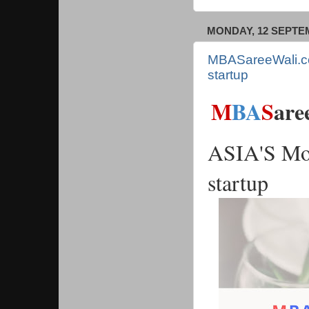
MONDAY, 12 SEPTE
MBASareeWali.co
startup
M
BA
S
are
ASIA'S Mos
startup 