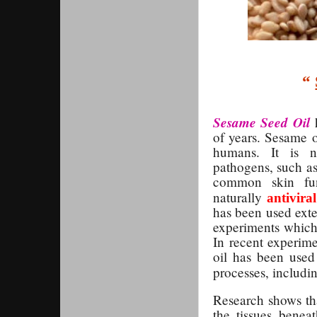
“
Sesame Seed Oil
h
of years. Sesame o
humans. It is n
pathogens, such as
common skin fung
naturally
antiviral
has been used exten
experiments which 
In recent experime
oil has been used 
processes, includ
Research shows tha
the tissues beneat