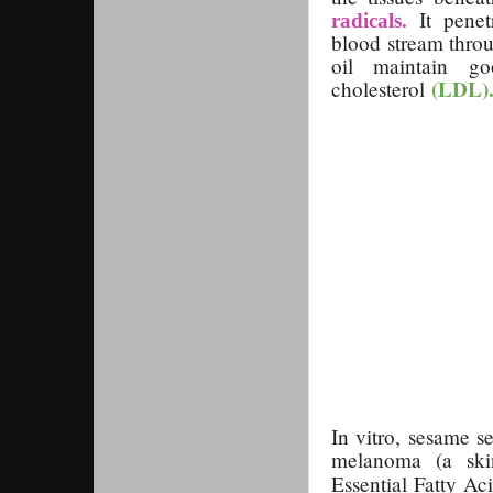
It penetr
radicals.
blood stream throu
oil maintain g
(LDL)
cholesterol
In vitro, sesame s
melanoma (a skin
Essential Fatty Ac