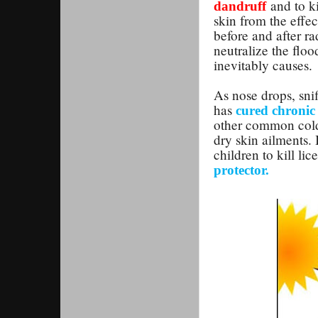
and to ki
dandruff
skin from the effe
before and after ra
neutralize the flo
inevitably causes.
As nose drops, snif
has
cured chronic 
other common cold b
dry skin ailments. 
children to kill lice
protector.