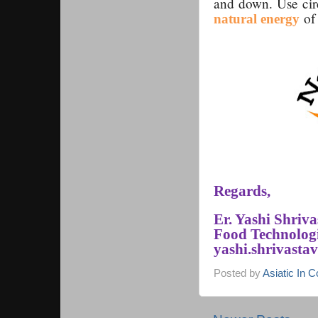
and down. Use circ
of 
natural energy
Regards,
Er. Yashi Shriv
Food Technologi
yashi.shrivast
Posted by
Asiatic In 