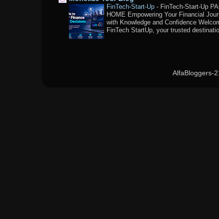
FinTech-Start-Up
-
FinTech-Start-Up P
HOME Empowering Your Financial Jou
with Knowledge and Confidence Welco
FinTech StartUp, your trusted destination
AlfaBloggers-