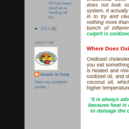
Oil has been
does not look n
used as a
system. It actuall
healing oil
in to try and cle
for...
nothing more than 
bunch of inflamm
►
2011
(1)
culprit is oxidize
ABOUT ME
Where Does Oxi
Oxidized cholester
you eat something 
is heated and mixe
Asiatic In Corp
oxidized oil, and 
coconut oil, whi
View my complete
higher temperature
profile
“
It is always a
because heat is 
to damage the c