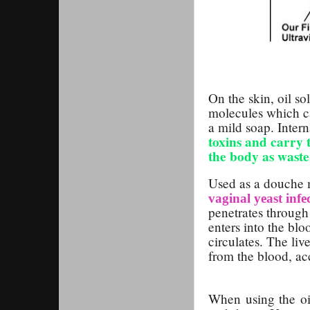
On the skin, oil so
molecules which c
a mild soap. Intern
toxins and carry 
the body as waste
Used as a douche 
vaginal yeast infe
penetrates through 
enters into the blo
circulates. The li
from the blood, ac
When using the oil