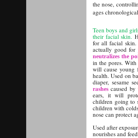
the nose,
controll
ages chronological
Teen boys and girls
their facial skin.
H
for all facial ski
actually good for
neutralizes the po
in the pores. With
will cause young f
health. Used on ba
diaper, sesame se
caused by 
rashes
ears, it will pr
children going to 
children with cold
nose can protect ag
Used after exposure
nourishes and feed