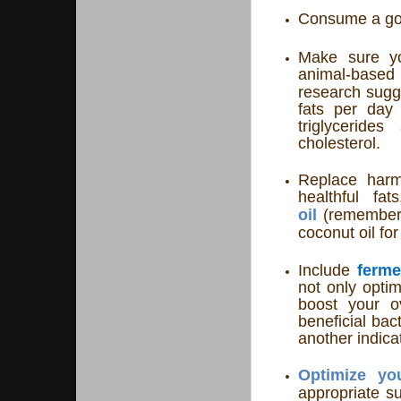
Consume a goo
Make sure yo
animal-base
research sugge
fats per day
triglyceride
cholesterol.
Replace harmf
healthful fa
oil
(remember 
coconut oil fo
Include
ferme
not only optim
boost your ov
beneficial bac
another indica
Optimize yo
appropriate su