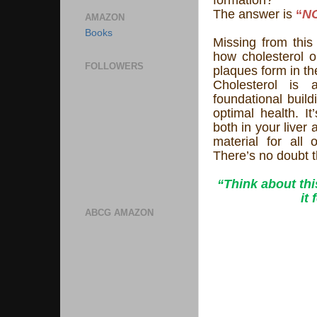
The answer is
“
N
AMAZON
Books
Missing from this 
how cholesterol o
FOLLOWERS
plaques form in the
Cholesterol is 
foundational build
optimal health. I
both in your liver 
material for all
There’s no doubt t
“Think about th
it
ABCG AMAZON