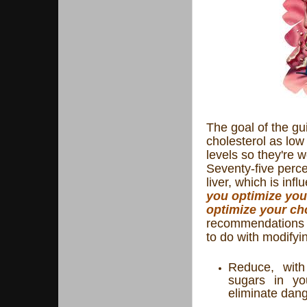
The goal of the gu
cholesterol as low 
levels so they're 
Seventy-five perce
liver, which is inf
you optimize your
optimize your ch
recommendations fo
to do with modifyin
Reduce, with
sugars in you
eliminate dan