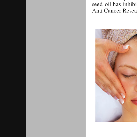
seed oil has inhib
Anti Cancer Resea