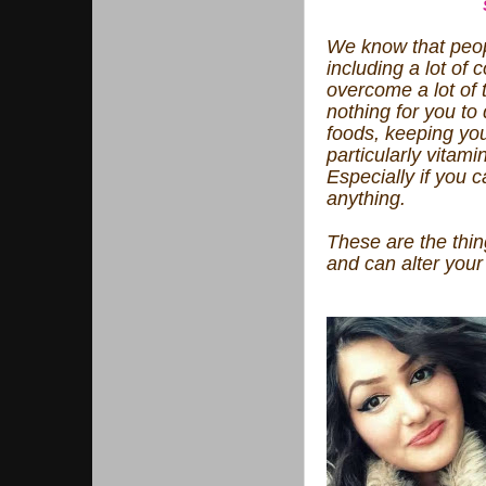
We know that peopl
including a lot of
overcome a lot of 
nothing for you to
foods, keeping you
particularly vitami
Especially if you c
anything.
These are the thin
and can alter your