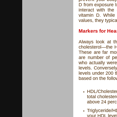
D from exposure t
interact with the
vitamin D. While 
values, they typica
Markers for Hea
Always look at t
cholesterol—the H
These are far mor
are number of peo
who actually were
levels. Conversel
levels under 200 t
based on the follow
HDL/Cholestero
total choleste
above 24 perc
Triglyceride/H
your HDL leve