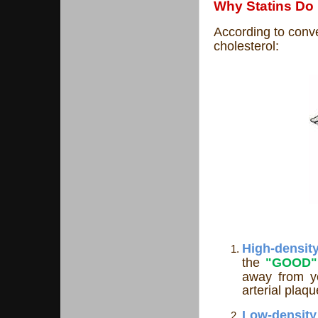
Why Statins Do
According to conve
cholesterol:
High-dens
the
"GOOD"
away from y
arterial plaq
Low-de