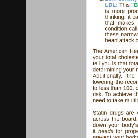
LDL:
This
"
is more pron
thinking, it 
that makes y
condition call
these narrowe
heart attack 
The American Hea
your total choles
tell you is that tot
determining your r
Additionally, th
lowering the reco
to less than 100, 
risk. To achieve t
need to take multi
Statin drugs are v
across the board.
down your body’s 
it
needs
for prope
prevent your body 