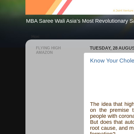
MBA Saree Wali Asia’s Most Revolutionary S
Hori
FLYING HIGH
TUESDAY, 28 AUGUS
AMAZON
Know Your Chole
The idea that hig
on the premise t
people with corona
But does that auto
root cause, and m
formation?