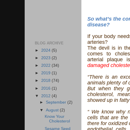
So what’s the co
disease?
If your body needs
arteries?
BLOG ARCHIVE
The devil is in th
►
2024
(5)
comes to cholest
►
2023
(2)
arterial plaque 
damaged choleste
►
2022
(34)
►
2019
(1)
“There is an exc
►
2018
(74)
animals plenty of c
But when they g
►
2016
(1)
cholesterol, mean
▼
2012
(4)
showed up in fatty 
►
September
(2)
▼
August
(2)
“ We know why no
Know Your
cells that are the
Cholesterol
there for oxidized c
endothelial cells
Sesame Seed