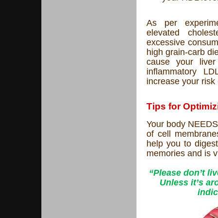
As per experimen
elevated cholest
excessive consump
high grain-carb die
cause your live
inflammatory LDL
increase your risk
Tips for Optimi
Your body NEEDS c
of cell membranes
help you to digest
memories and is vi
“Please don’t li
Unless it’s ar
indic