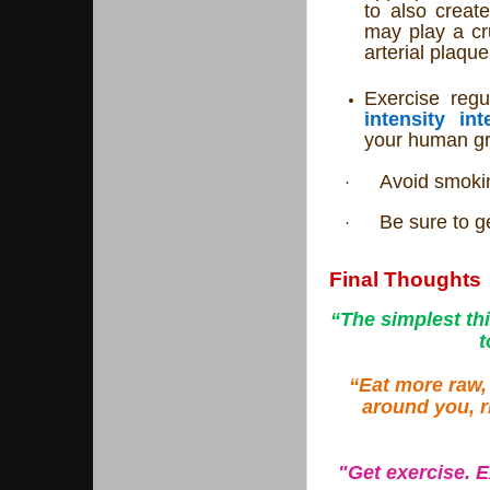
to also creat
may play a cru
arterial plaque
Exercise regu
intensity int
your human g
Avoid smokin
·
Be sure to ge
·
Final Thoughts
“The simplest th
t
“Eat more raw,
around you, r
"Get exercise. 