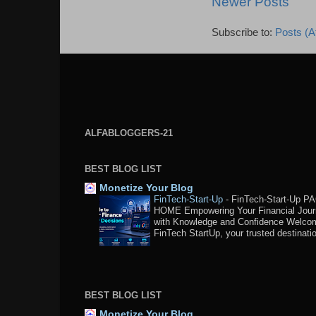
Newer Posts
Subscribe to:
Posts (A
ALFABLOGGERS-21
BEST BLOG LIST
Monetize Your Blog
FinTech-Start-Up
-
FinTech-Start-Up P
HOME Empowering Your Financial Jou
with Knowledge and Confidence Welco
FinTech StartUp, your trusted destination
BEST BLOG LIST
Monetize Your Blog