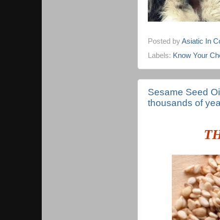
Posted by
Asiatic In 
Labels:
Know Your Cho
Sesame Seed Oil 
thousands of yea
T