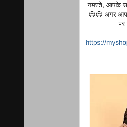
नमस्ते, आपके स
😍😍 अगर आप को
पर 
https://mysh