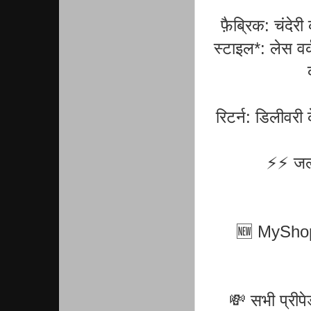
फ़ैब्रिक: चंदे
स्टाइल*: लेस वर्
रिटर्न: डिलीवरी
⚡⚡ जल्द
🆕 MyShopPr
💸 सभी प्रीप