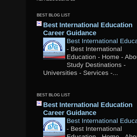
BEST BLOG LIST
Best International Education
Career Guidance
Best International Educ
-
Best International
Education - Home - Abou
Study Destinations -
Universities - Services -...
BEST BLOG LIST
Best International Education
Career Guidance
Best International Educ
-
Best International
Education - Home - Abou