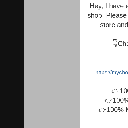
Hey, I have 
shop. Please 
store and
👇Che
https://mys
👉10
👉100% 
👉100% M