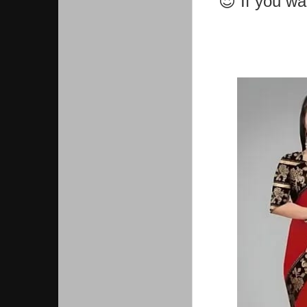
😍 If you w