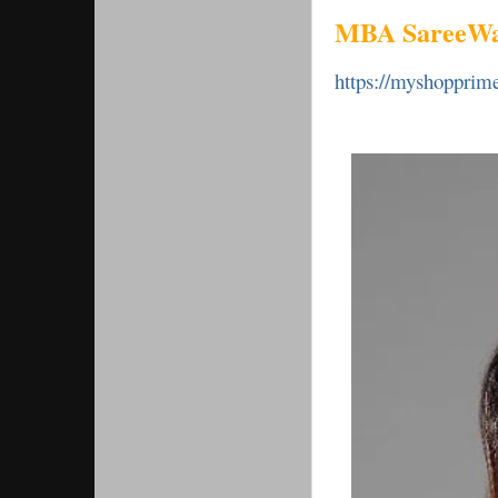
MBA SareeWa
https://myshoppri