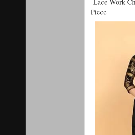
Lace Work Cha
Piece