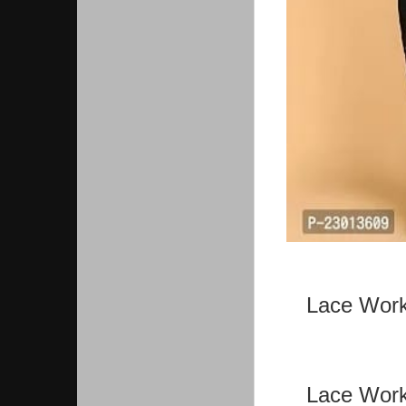
Lace Work
Lace Work