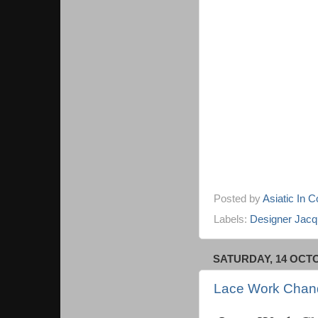
Posted by
Asiatic In 
Labels:
Designer Jacqu
SATURDAY, 14 OCT
Lace Work Chand