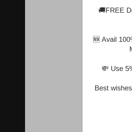
🚚FREE De
🆕 Avail 100
💸 Use 5% 
Best wishes