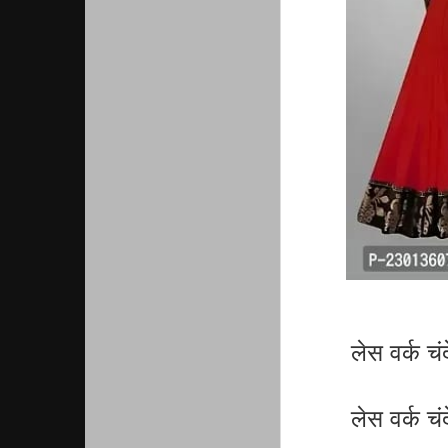
लेस वर्क च
लेस वर्क च