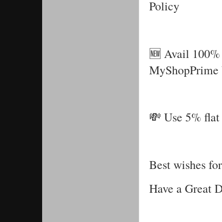
Policy
🆕 Avail 100% 
MyShopPrime 
💸 Use 5% flat 
Best wishes for
Have a Great 