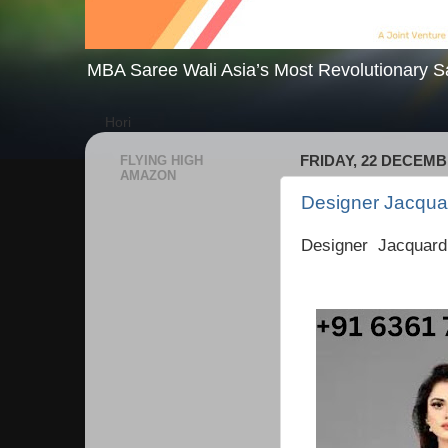
MBA Saree Wali Asia’s Most Revolutionary S
Hori
FLYING HIGH
FRIDAY, 22 DECEMB
AMAZON
Designer Jacquar
Designer Jacquard