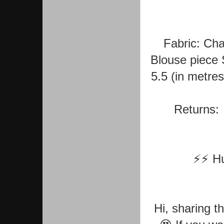
Fabric: Cha
Blouse piece 
5.5 (in metre
Returns: 
⚡⚡ Hur
Hi, sharing t