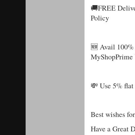
🚚FREE Delive
Policy
🆕 Avail 100% 
MyShopPrime 
💸 Use 5% flat 
Best wishes for
Have a Great 