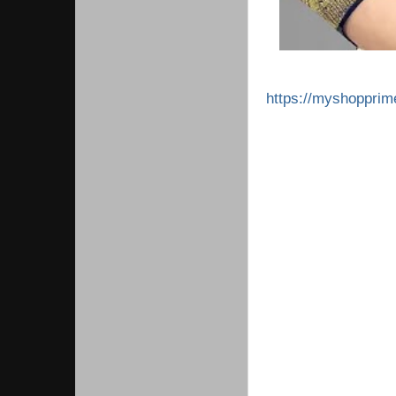
https://myshoppri