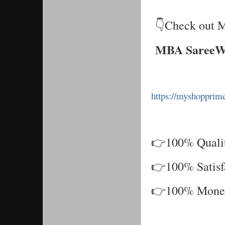
👇Check out M
MBA SareeW
https://myshoppri
👉100% Qualit
👉100% Satisf
👉100% Money 