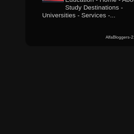
Study Destinations -
Universities - Services -...
AlfaBloggers-