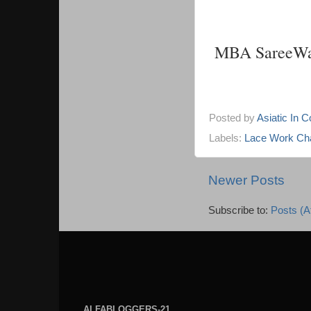
MBA SareeWa
Posted by
Asiatic In 
Labels:
Lace Work Cha
Newer Posts
Subscribe to:
Posts (A
ALFABLOGGERS-21