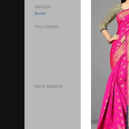
AMAZON
Books
FOLLOWERS
ABCG AMAZON