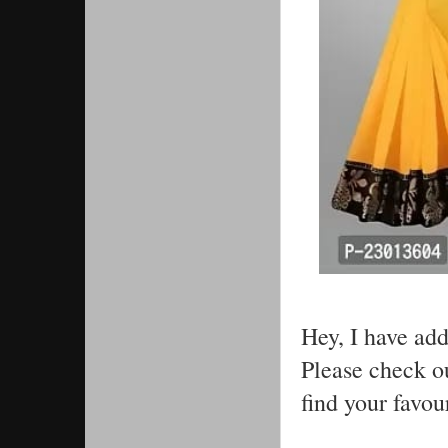
Hey, I have ad
Please check ou
find your favou