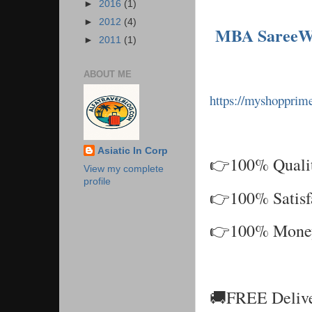
►
2016
(1)
►
2012
(4)
MBA SareeW
►
2011
(1)
ABOUT ME
https://myshoppri
Asiatic In Corp
👉100% Qualit
View my complete
profile
👉100% Satisf
👉100% Money 
🚚FREE Delive