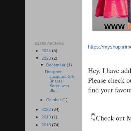
BLOG ARCHIVE
https://myshoppri
►
2024
(5)
▼
2023
(2)
▼
December
(1)
Hey, I have ad
Designer
Jacquard Silk
Please check ou
Bnarasi
Saree with
find your favou
Blo...
►
October
(1)
►
2022
(34)
👇Check out 
►
2019
(1)
►
2018
(74)