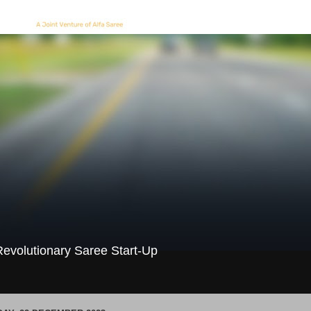
evolutionary Saree Start-Up