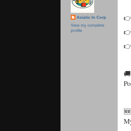
👉
Asiatic In Corp
View my complete
👉
profile
👉
🚚
Po
🆕
My