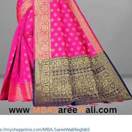
ps://myshopprime.com/MBA.SareeWali/6eghib3