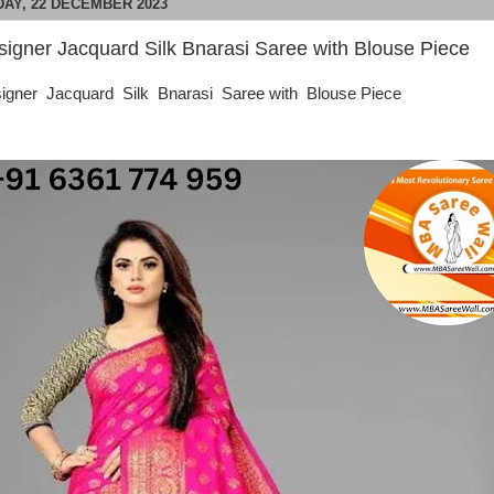
DAY, 22 DECEMBER 2023
signer Jacquard Silk Bnarasi Saree with Blouse Piece
igner Jacquard Silk Bnarasi Saree with Blouse Piece