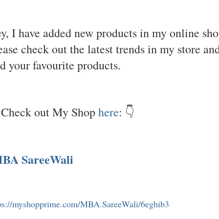
y, I have added new products in my online sho
ease check out the latest trends in my store an
nd your favourite products.
Check out My Shop
here
: 👇
BA SareeWali
ps://myshopprime.com/MBA.SareeWali/6eghib3