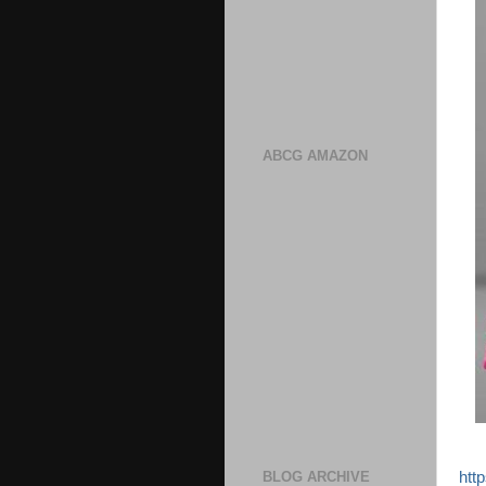
ABCG AMAZON
htt
BLOG ARCHIVE