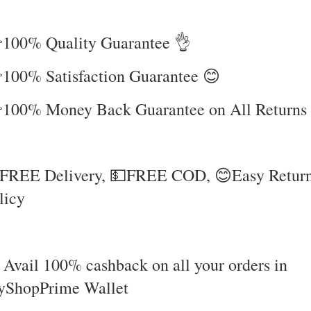
100% Quality Guarantee 👌
100% Satisfaction Guarantee 😊
100% Money Back Guarantee on All Returns
FREE Delivery, 💵FREE COD, 😊Easy Retur
licy
 Avail 100% cashback on all your orders in
ShopPrime Wallet