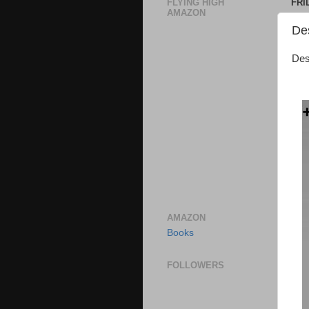
FLYING HIGH
FRI
AMAZON
De
Des
AMAZON
Books
FOLLOWERS