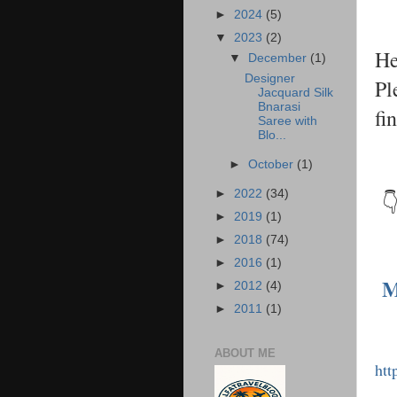
►
2024
(5)
▼
2023
(2)
He
▼
December
(1)
Designer
Pl
Jacquard Silk
Bnarasi
fi
Saree with
Blo...
►
October
(1)
►
2022
(34)
👇
►
2019
(1)
►
2018
(74)
►
2016
(1)
M
►
2012
(4)
►
2011
(1)
ABOUT ME
htt