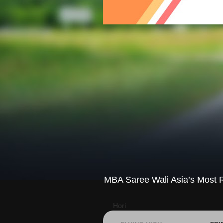
MBA Saree Wali Asia’s Most R
Hori