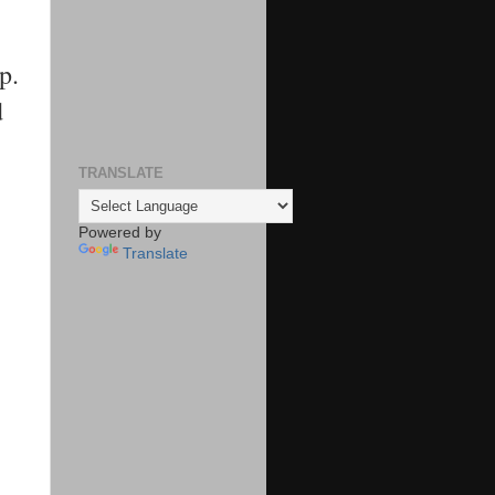
p.
d
TRANSLATE
Powered by
Translate