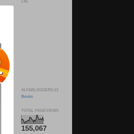
LBL
ALFABLOGGERS-21
Books
TOTAL PAGEVIEWS
155,067