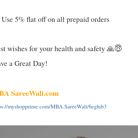
 Use 5% flat off on all prepaid orders
st wishes for your health and safety 🙏😇
ve a Great Day!
BA SareeWali.com
ps://myshopprime.com/MBA.SareeWali/6eghib3