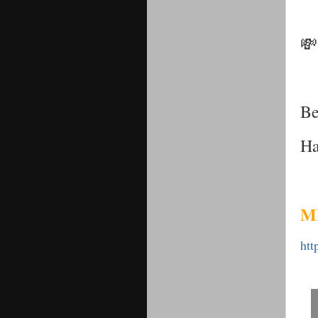
💸
Be
Ha
M
htt