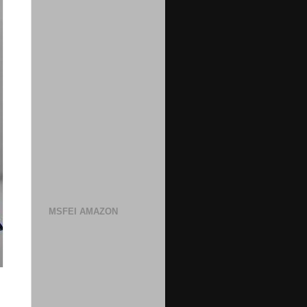
MSFEI AMAZON