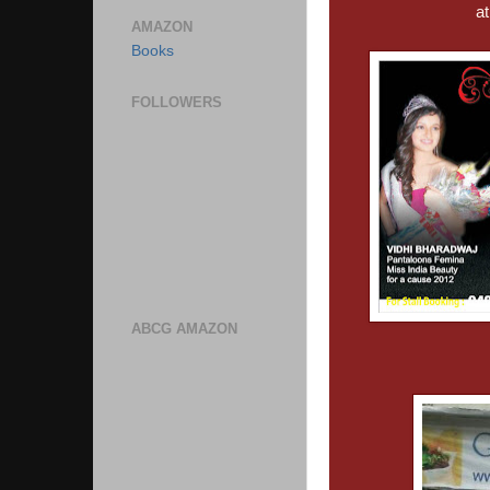
a
AMAZON
Books
FOLLOWERS
ABCG AMAZON