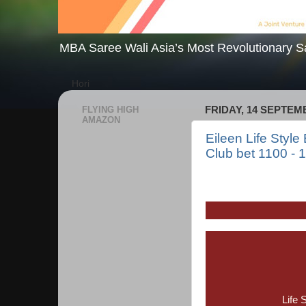
MBA Saree Wali Asia’s Most Revolutionary S
Hori
FLYING HIGH
FRIDAY, 14 SEPTEM
AMAZON
Eileen Life Style
Club bet 1100 - 
Life 