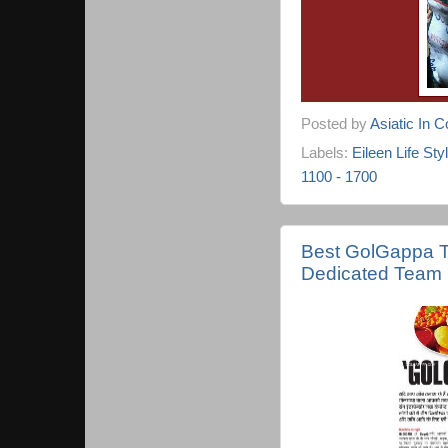
Posted by
Asiatic In 
Labels:
Eileen Life Sty
1100 - 1700
Best GolGappa T
Dedicated Team