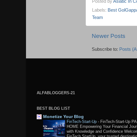
Posted by
Asiatic In 
Labels:
Best GolGappa
Team
Newer Posts
Subscribe to:
Posts (A
ALFABLOGGERS-21
BEST BLOG LIST
Monetize Your Blog
FinTech-Start-Up
-
FinTech-Start-Up P
HOME Empowering Your Financial Jou
with Knowledge and Confidence Welco
FinTech StartUp, your trusted destination