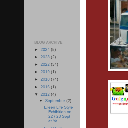
BLOG ARCHIVE
►
2024
(5)
►
2023
(2)
►
2022
(34)
►
2019
(1)
►
2018
(74)
►
2016
(1)
▼
2012
(4)
▼
September
(2)
Eileen Life Style
Exhibition on
22 / 23 Sept
at Ya...