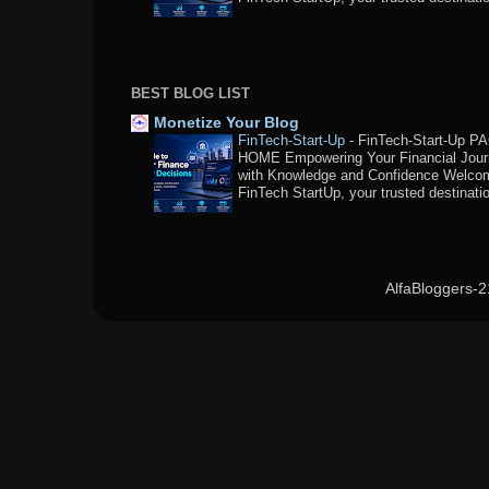
BEST BLOG LIST
Monetize Your Blog
FinTech-Start-Up
-
FinTech-Start-Up P
HOME Empowering Your Financial Jou
with Knowledge and Confidence Welco
FinTech StartUp, your trusted destination
AlfaBloggers-