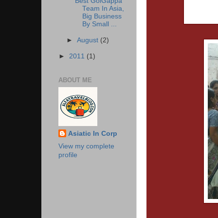
Best GolGappa
Team In Asia,
Big Business
By Small ...
►
August
(2)
►
2011
(1)
ABOUT ME
Asiatic In Corp
View my complete
profile