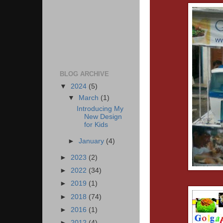
BLOG ARCHIVE
▼
2024
(5)
▼
March
(1)
Introducing My
New Design
for Kids
►
January
(4)
►
2023
(2)
►
2022
(34)
►
2019
(1)
►
2018
(74)
►
2016
(1)
►
2012
(4)