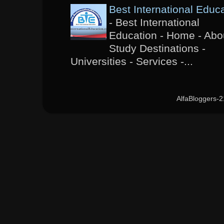
Best International Educ
-
Best International
Education - Home - Abou
Study Destinations -
Universities - Services -...
AlfaBloggers-