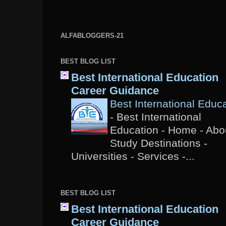
ALFABLOGGERS-21
BEST BLOG LIST
Best International Education
Career Guidance
Best International Educ
-
Best International
Education - Home - Abou
Study Destinations -
Universities - Services -...
BEST BLOG LIST
Best International Education
Career Guidance