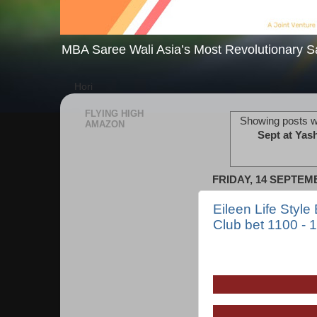
MBA Saree Wali Asia’s Most Revolutionary S
Hori
FLYING HIGH
Showing posts w
AMAZON
Sept at Yas
FRIDAY, 14 SEPTEM
Eileen Life Style
Club bet 1100 - 