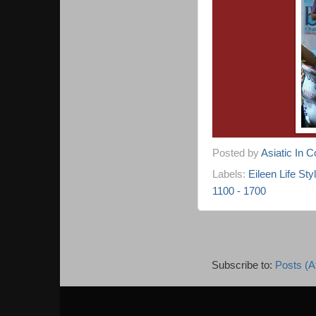
Posted by
Asiatic In 
Labels:
Eileen Life Sty
1100 - 1700
Subscribe to:
Posts (A