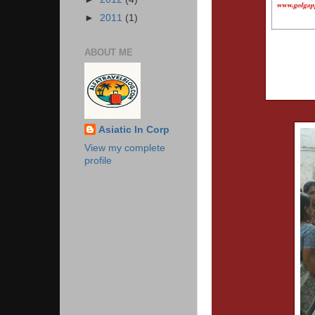
►
2011
(1)
ABOUT ME
Asiatic In Corp
View my complete
profile