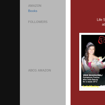
AMAZON
Books
Life 
FOLLOWERS
a
ABCG AMAZON