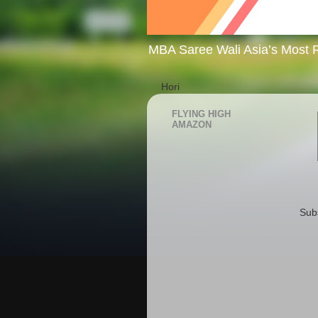
MBA Saree Wali Asia’s Most R
Hori
FLYING HIGH
AMAZON
Sub