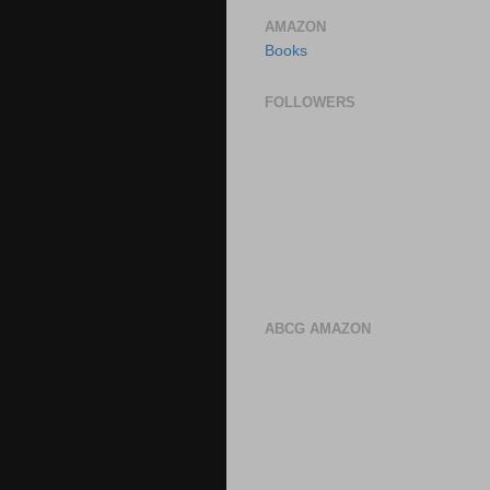
AMAZON
Books
FOLLOWERS
ABCG AMAZON