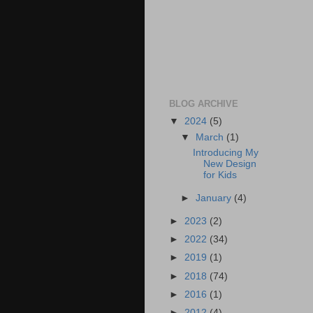
BLOG ARCHIVE
▼
2024
(5)
▼
March
(1)
Introducing My
New Design
for Kids
►
January
(4)
►
2023
(2)
►
2022
(34)
►
2019
(1)
►
2018
(74)
►
2016
(1)
►
2012
(4)