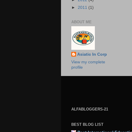
►
2011
(1)
ABOUT ME
Asiatic In Corp
View my complete
profile
ALFABLOGGERS-21
BEST BLOG LIST