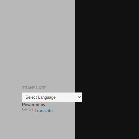
TRANSLATE
Powered by
Translate