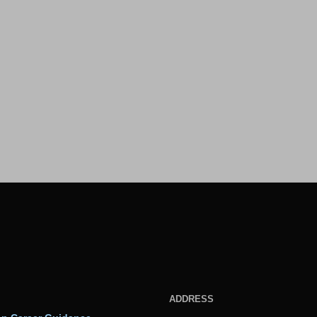
ADDRESS