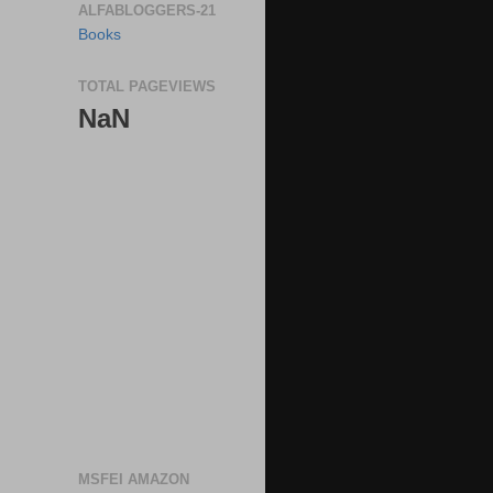
ALFABLOGGERS-21
Books
TOTAL PAGEVIEWS
NaN
MSFEI AMAZON