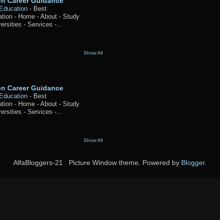
ion Career Guidance
 Education
-
Best
ation - Home - About - Study
ersities - Services -...
Show All
ion Career Guidance
 Education
-
Best
ation - Home - About - Study
ersities - Services -...
Show All
AlfaBloggers-21 . Picture Window theme. Powered by
Blogger
.