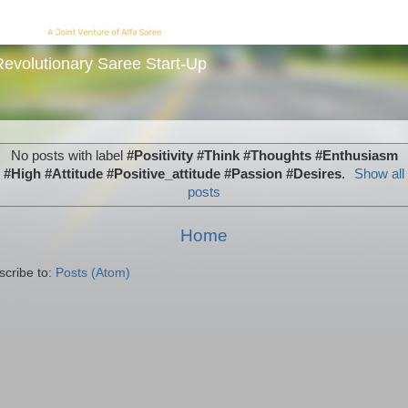
evolutionary Saree Start-Up
No posts with label
#Positivity #Think #Thoughts #Enthusiasm
#High #Attitude #Positive_attitude #Passion #Desires
.
Show all
posts
Home
scribe to:
Posts (Atom)