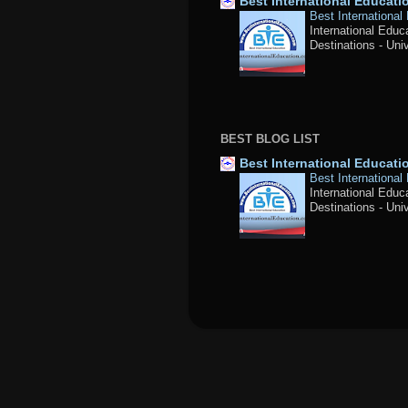
Best International Educat
Best International
International Educ
Destinations - Univ
BEST BLOG LIST
Best International Educat
Best International
International Educ
Destinations - Univ