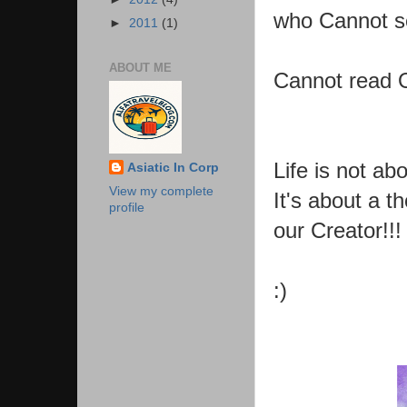
who Cannot s
►
2011
(1)
ABOUT ME
Cannot read O
Life is not a
Asiatic In Corp
View my complete
It's about a 
profile
our Creator!!!
:)