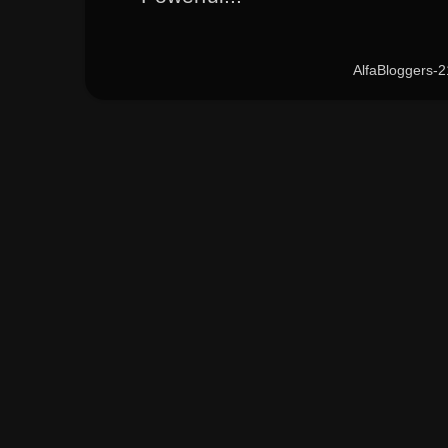
AlfaBloggers-