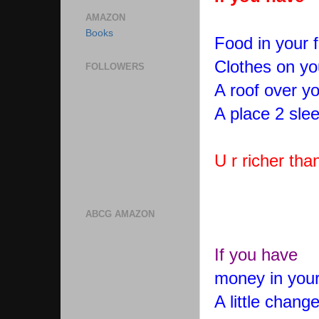
AMAZON
Books
Food in your f
Clothes on yo
FOLLOWERS
A roof over y
A place 2 sle
U r richer tha
ABCG AMAZON
If you have
money in your
A little chang