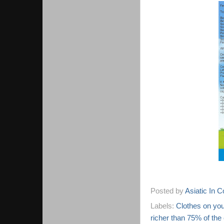
Posted by
Asiatic In 
Labels:
Clothes on you
richer than 75% of the 