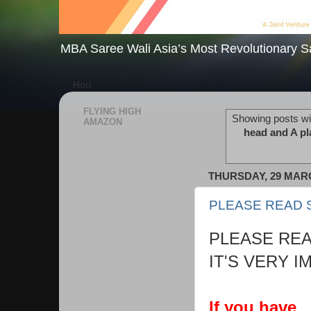
MBA Saree Wali Asia’s Most Revolutionary S
Hori
FLYING HIGH
Showing posts wi
AMAZON
head and A pla
THURSDAY, 29 MAR
PLEASE READ 
PLEASE REA
IT'S VERY I
If you have