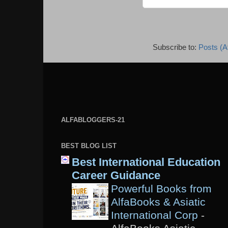
Subscribe to:
Posts (A
ALFABLOGGERS-21
BEST BLOG LIST
Best International Education
Career Guidance
Powerful Books from
AlfaBooks & Asiatic
International Corp
-