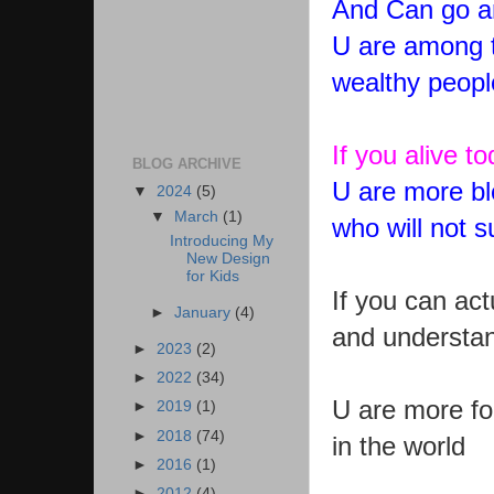
And Can go a
U are among t
wealthy peopl
If you alive t
BLOG ARCHIVE
U are more bl
▼
2024
(5)
▼
March
(1)
who will not s
Introducing My
New Design
for Kids
If you can ac
►
January
(4)
and understan
►
2023
(2)
►
2022
(34)
U are more for
►
2019
(1)
►
2018
(74)
in the world
►
2016
(1)
►
2012
(4)