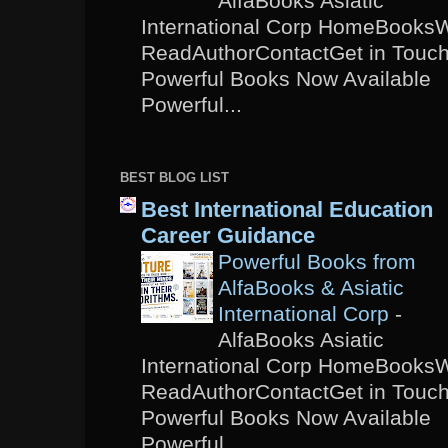
AlfaBooks Asiatic
International Corp HomeBooks
ReadAuthorContactGet in Touc
Powerful Books Now Available
Powerful...
BEST BLOG LIST
Best International Education
Career Guidance
Powerful Books from
AlfaBooks & Asiatic
International Corp
-
AlfaBooks Asiatic
International Corp HomeBooks
ReadAuthorContactGet in Touc
Powerful Books Now Available
Powerful...