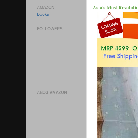
Asia’s Most Revoluti
AMAZON
Books
FOLLOWERS
ABCG AMAZON