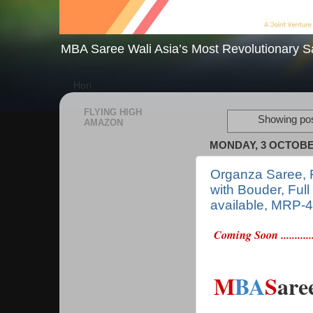
MBA Saree Wali Asia’s Most Revolutionary S
Hori
FLYING HIGH
Showing pos
AMAZON
MONDAY, 3 OCTOBE
Organza Saree, F
with Bouder, Full
available, MRP-
Coming Soon ............
M
BA
S
are