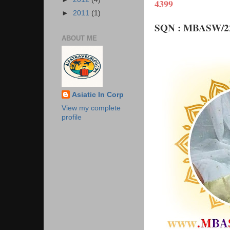
4399
►
2011
(1)
SQN : MBASW/22
ABOUT ME
Asiatic In Corp
View my complete
profile