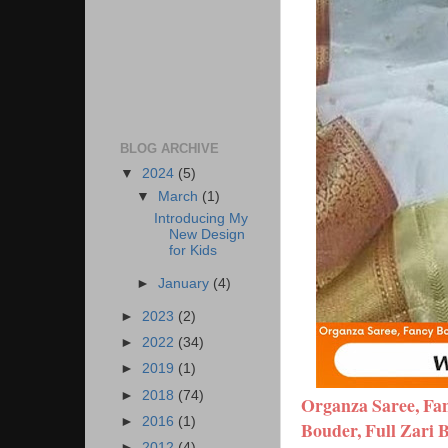
BLOG ARCHIVE
▼
2024
(5)
▼
March
(1)
Introducing My
New Design
for Kids
►
January
(4)
►
2023
(2)
►
2022
(34)
►
2019
(1)
►
2018
(74)
Organza Saree, Fan
►
2016
(1)
Bouder, Full Zari 
►
2012
(4)