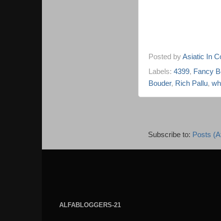
Posted by
Asiatic In 
Labels:
4399
,
Fancy B
Bouder
,
Rich Pallu
,
wh
Subscribe to:
Posts (A
ALFABLOGGERS-21