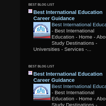
BEST BLOG LIST
Best International Education
Career Guidance
Best International Educ
-
Best International
Education - Home - Abou
Study Destinations -
Universities - Services -...
BEST BLOG LIST
Best International Education
Career Guidance
Best International Educ
-
Best International
Education - Home - Abou
Study Destinations -