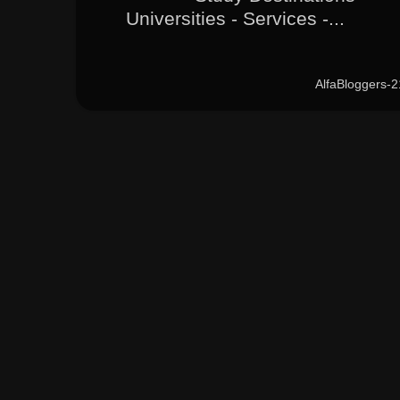
Universities - Services -...
AlfaBloggers-