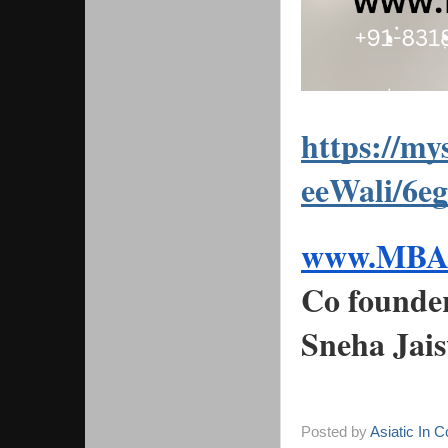
https://m
eeWali/6e
www.MBAS
Co founde
Sneha Jai
Posted by
Asiatic In 