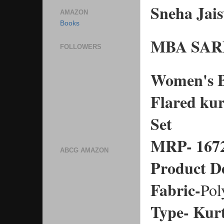
Sneha Ja
AMAZON
Books
MBA SA
FOLLOWERS
Women's Bl
Flared kur
Set
MRP- 167
ABCG AMAZON
Product De
Fabric-
Pol
Type- Kur