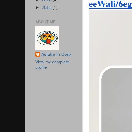
eeWali/6e
►
2011
(1)
ABOUT ME
Asiatic In Corp
View my complete
profile