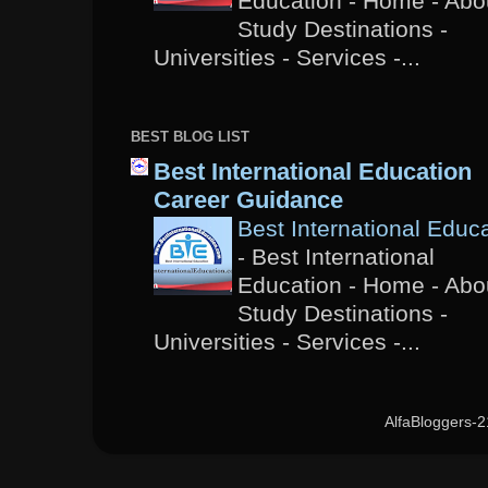
Education - Home - Abou
Study Destinations -
Universities - Services -...
BEST BLOG LIST
Best International Education
Career Guidance
Best International Educ
-
Best International
Education - Home - Abou
Study Destinations -
Universities - Services -...
AlfaBloggers-