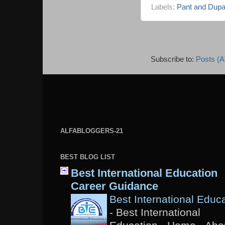
Labels:
Pant and Dupa
Subscribe to:
Posts (A
ALFABLOGGERS-21
BEST BLOG LIST
Best International Education
Career Guidance
Best International Educ
-
Best International