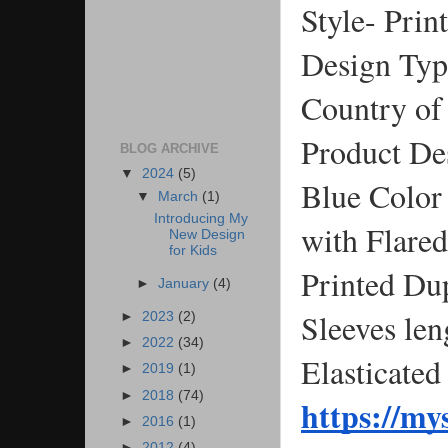
Style- Prin
Design Type
Country of 
Product De
BLOG ARCHIVE
▼
2024
(5)
Blue Color 
▼
March
(1)
Introducing My
with Flare
New Design
for Kids
Printed Du
►
January
(4)
Sleeves len
►
2023
(2)
►
2022
(34)
Elasticated
►
2019
(1)
►
2018
(74)
https://m
►
2016
(1)
►
2012
(4)