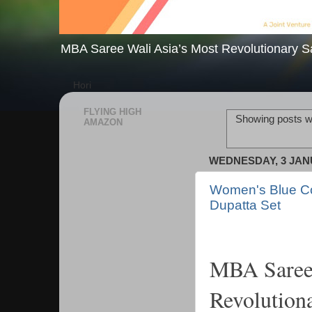
MBA Saree Wali Asia’s Most Revolutionary S
Hori
FLYING HIGH
Showing posts wi
AMAZON
WEDNESDAY, 3 JAN
Women's Blue Col
Dupatta Set
MBA Saree 
Revolution