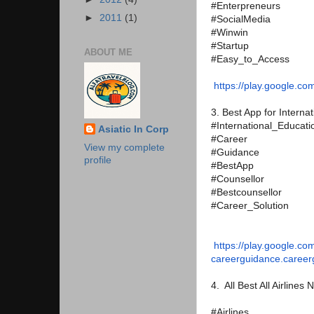
#Enterpreneurs
►
2011
(1)
#SocialMedia
#Winwin
#Startup
ABOUT ME
#Easy_to_Access
https://play.google.co
3. Best App for Intern
#International_Educati
Asiatic In Corp
#Career
View my complete
#Guidance
profile
#BestApp
#Counsellor
#Bestcounsellor
#Career_Solution
https://play.google.co
careerguidance.caree
4. All Best All Airlines
#Airlines