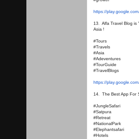
https://play.google.com
13. Alfa Travel Blog is
Asia !
#Tours
#Travels
#Asia
#Adeventures
#TourGuide
#TravelBlogs
https://play.google.com
14. The Best App For S
#JungleSafari
#Satpura
#Retreat
#NationalPark
#Elephantsafari
#Hotels