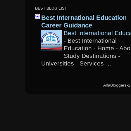
BEST BLOG LIST
Best International Education
Career Guidance
Best International Educ
-
Best International
Education - Home - Abou
Study Destinations -
Universities - Services -...
AlfaBloggers-