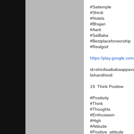
#Saitemple
#Shirdi
#Hotels
#Bhajan
#Aarti
#SaiBaba
#Bestplaceforworship
#Realgod
https://play.google.com
id=
shirdisaibabaappava
lishandhindi
19. Think Positive
#Positivity
#Think
#Thoughts
#Enthusiasm
#High
#Attitude
#Positive_attitude