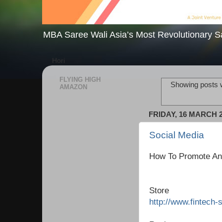
MBA Saree Wali Asia’s Most Revolutionary S
Hori
FLYING HIGH
Showing posts w
AMAZON
FRIDAY, 16 MARCH 
Social Media
How To Promote An
Store
http://www.fintech-