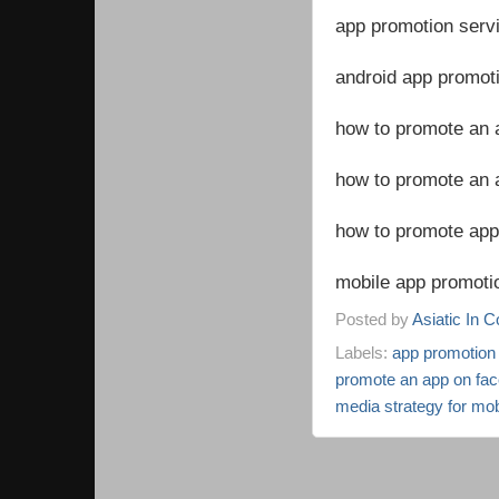
app promotion serv
android app promoti
how to promote an 
how to promote an 
how to promote app 
mobile app promotio
Posted by
Asiatic In 
Labels:
app promotion 
promote an app on fa
media strategy for mo