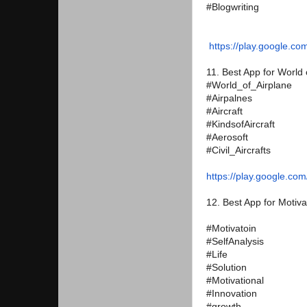
#Blogwriting
https://play.google.co
11. Best App for World 
#World_of_Airplane
#Airpalnes
#Aircraft
#KindsofAircraft
#Aerosoft
#Civil_Aircrafts
https://play.google.com
12. Best App for Motiva
#Motivatoin
#SelfAnalysis
#Life
#Solution
#Motivational
#Innovation
#growth