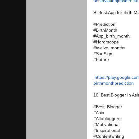
bestaviationjobsdirecto
9. Best App for Birth M
#Prediction
#BirthMonth
#App_birth_month
#Hororscope
#twelve_months
#SunSign
#Future
https://play.google.co
birthmonthprediction
10. Best Blogger In Asi
#Best_Blogger
#Asia
#Alfabloggers
#Motivational
#Inspirational
#Contentwriting