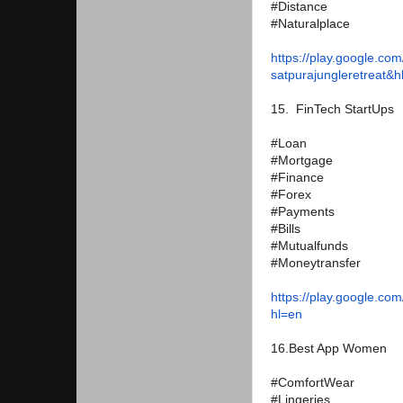
#Distance
#Naturalplace
https://play.google.com
satpurajungleretreat&h
15. FinTech StartUps
#Loan
#Mortgage
#Finance
#Forex
#Payments
#Bills
#Mutualfunds
#Moneytransfer
https://play.google.com
hl=en
16.Best App Women
#ComfortWear
#Lingeries