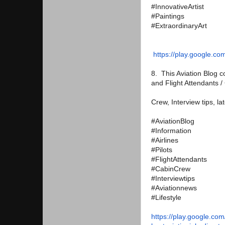
#InnovativeArtist
#Paintings
#ExtraordinaryArt
https://play.google.co
8. This Aviation Blog co
and Flight Attendants 
Crew, Interview tips, la
#AviationBlog
#Information
#Airlines
#Pilots
#FlightAttendants
#CabinCrew
#Interviewtips
#Aviationnews
#Lifestyle
https://play.google.com