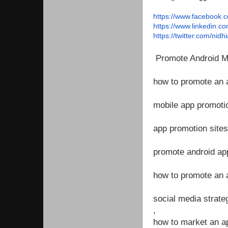
https://www.facebook.
https://www.linkedin.co
https://twitter.com/
nidhi
Promote Android Mo
how to promote an 
mobile app promotio
app promotion sites
promote android ap
how to promote an 
social media strate
,
how to market an a