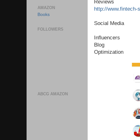
Reviews
AMAZON
http://www.fintech-
Books
Social Media
FOLLOWERS
Influencers
Blog
Optimization
ABCG AMAZON