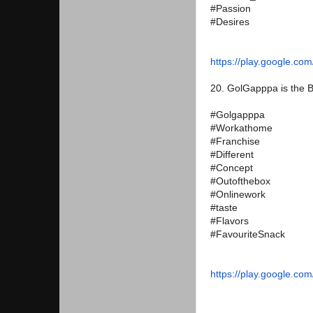
#Passion
#Desires
https://play.google.com
20. GolGapppa is the B
#Golgapppa
#Workathome
#Franchise
#Different
#Concept
#Outofthebox
#Onlinework
#taste
#Flavors
#FavouriteSnack
https://play.google.com