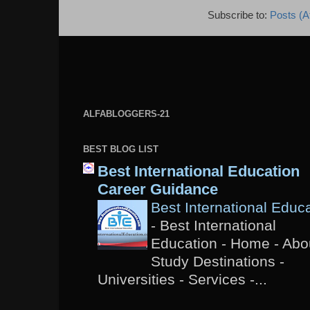
Subscribe to:
Posts (A
ALFABLOGGERS-21
BEST BLOG LIST
Best International Education
Career Guidance
Best International Educ
-
Best International
Education - Home - Abou
Study Destinations -
Universities - Services -...