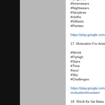
#Innerwears
#Nightwears
#Sexybras
#cloths
#Giftsets
#Panties
https://play.google.com
17. Motivation For Avia
#World
#Flyhigh
#Stars
#Time
#soul
#Sky
#Challenges
https://play.google.com
motivationforaviator
18. Shirdi Ke Sai Baba