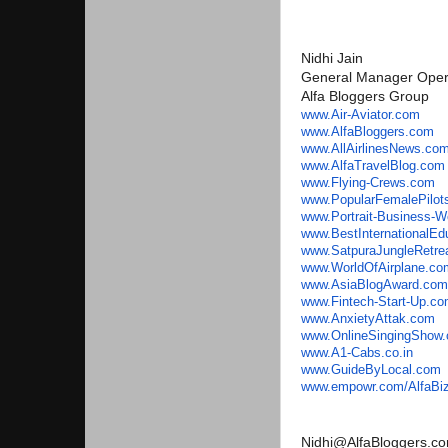
Nidhi Jain
General Manager Oper
Alfa Bloggers Group
www.Air-Aviator.com
www.AlfaBloggers.com
www.AllAirlinesNews.co
www.AlfaTravelBlog.com
www.Flying-Crews.com
www.PopularFemalePilot
www.Portrait-Business-
www.
BestInternationalE
www.SatpuraJungleRetre
www.WorldOfAirplane.co
www.AsiaBlogAward.com
www.Fintech-Start-Up.c
www.AnxietyAttak.com
www.OnlineSingingShow
www.A1-Cabs.co.in
www.GuideByLocal.com
www.empowr.com/AlfaBi
Nidhi@AlfaBloggers.c