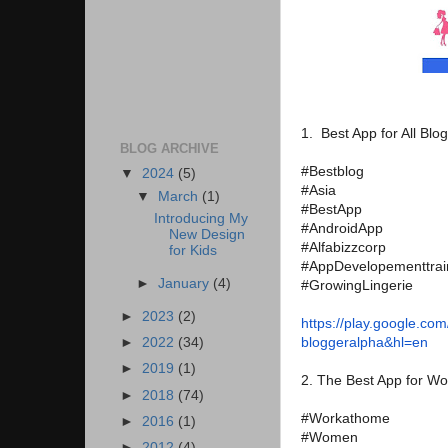
1. Best App for All Blo
BLOG ARCHIVE
#Bestblog
▼
2024
(5)
#Asia
▼
March
(1)
#BestApp
Introducing My
#AndroidApp
New Design
#Alfabizzcorp
for Kids
#AppDevelopementtrai
►
January
(4)
#GrowingLingerie
►
2023
(2)
https://play.google.com
bloggeralpha&hl=en
►
2022
(34)
►
2019
(1)
2. The Best App for 
►
2018
(74)
#Workathome
►
2016
(1)
#Women
►
2012
(4)