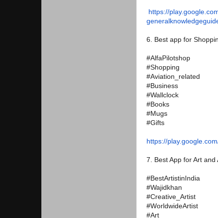
https://play.google.co
generalknowledgeguid
6. Best app for Shopping
#AlfaPilotshop
#Shopping
#Aviation_related
#Business
#Wallclock
#Books
#Mugs
#Gifts
https://play.google.com
7. Best App for Art and A
#BestArtistinIndia
#Wajidkhan
#Creative_Artist
#WorldwideArtist
#Art