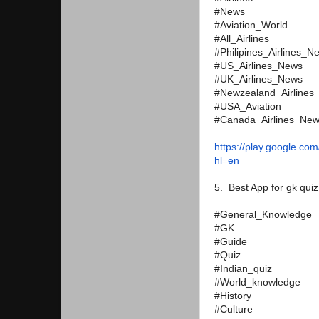
#News
#Aviation_World
#All_Airlines
#Philipines_Airlines_N
#US_Airlines_News
#UK_Airlines_News
#Newzealand_Airlines
#USA_Aviation
#Canada_Airlines_Ne
https://play.google.com
hl=en
5. Best App for gk quiz
#General_Knowledge
#GK
#Guide
#Quiz
#Indian_quiz
#World_knowledge
#History
#Culture