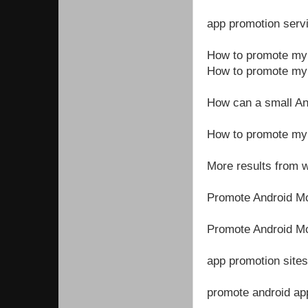
app promotion serv
How to promote my a
How to promote my 
How can a small An
How to promote my
More results from
Promote Android M
Promote Android Mo
app promotion sites
promote android app