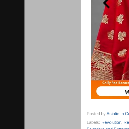
Posted by
Asiatic In 
Labels:
Revolution
,
Re