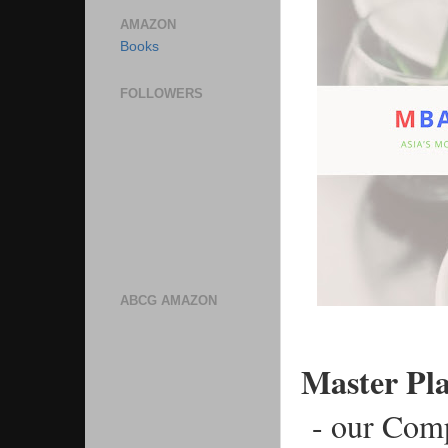
AMAZON
Books
FOLLOWERS
ABCG AMAZON
Master Pl
 - our Com