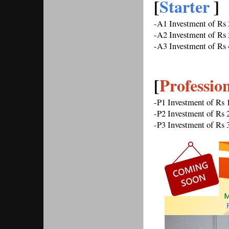
[
Starter 
] 
-A1 Investment of Rs
-A2 Investment of Rs
-A3 Investment of Rs
[
Professio
-P1 Investment of Rs
-P2 Investment of Rs
-P3 Investment of Rs