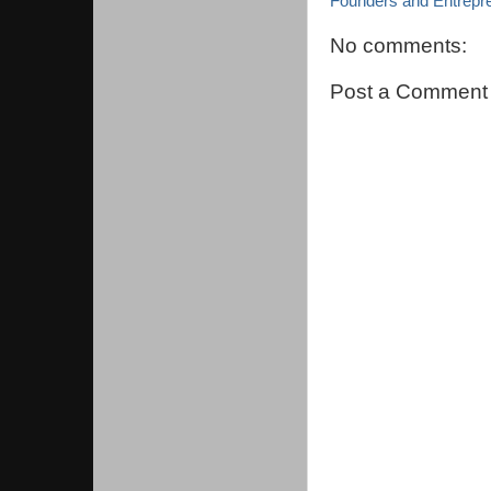
Founders and Entrepr
No comments:
Post a Comment