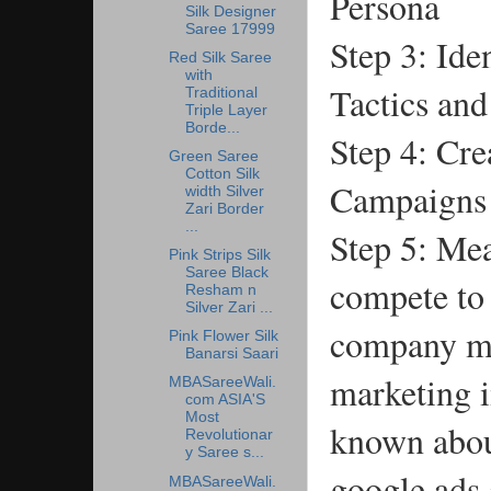
Persona
Silk Designer
Saree 17999
Step 3: Ide
Red Silk Saree
with
Tactics an
Traditional
Triple Layer
Borde...
Step 4: Cre
Green Saree
Cotton Silk
Campaigns
width Silver
Zari Border
...
Step 5: Me
Pink Strips Silk
Saree Black
compete to 
Resham n
Silver Zari ...
company ma
Pink Flower Silk
Banarsi Saari
marketing i
MBASareeWali.
com ASIA'S
Most
known abou
Revolutionar
y Saree s...
google ads 
MBASareeWali.