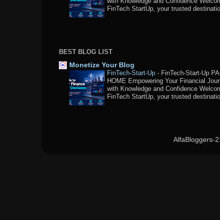
with Knowledge and Confidence Welco
FinTech StartUp, your trusted destination
BEST BLOG LIST
Monetize Your Blog
FinTech-Start-Up
-
FinTech-Start-Up P
HOME Empowering Your Financial Jou
with Knowledge and Confidence Welco
FinTech StartUp, your trusted destination
AlfaBloggers-