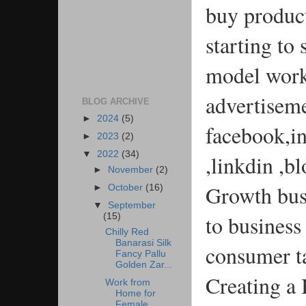
buy produc
starting to
model work
advertisemen
BLOG ARCHIVE
►
2024
(5)
facebook,i
►
2023
(2)
▼
2022
(34)
,linkdin ,b
►
November
(2)
Growth busi
►
October
(16)
▼
September
to business
(15)
Chilly Red
Banarasi Silk
consumer t
Fancy Pallu
Golden Zar...
Creating a
Work from
Home for
Female