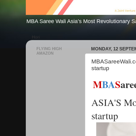
MBA Saree Wali Asia’s Most Revolutionary S
Hori
FLYING HIGH
MONDAY, 12 SEPTE
AMAZON
MBASareeWali.co
startup
M
BA
S
are
ASIA'S Mos
startup 