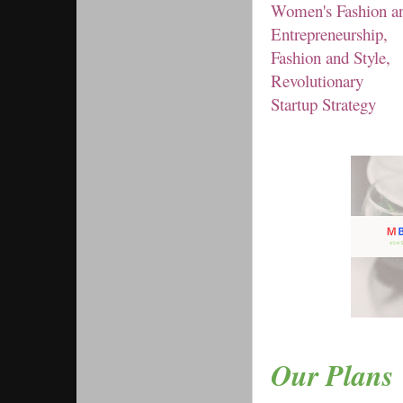
Women's Fashion an
Entrepreneurship,
Fashion and Style,
Revolutionary
Startup Strategy
Our Plans 