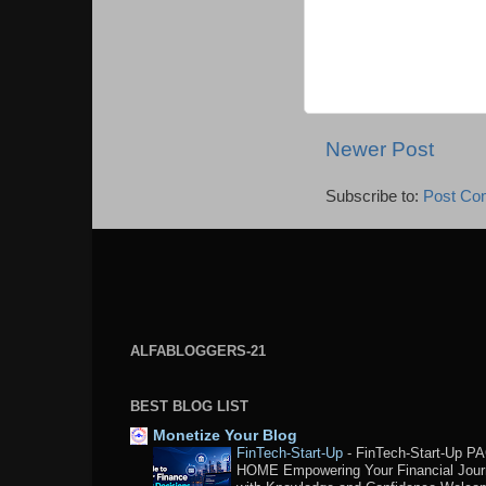
Newer Post
Subscribe to:
Post Co
ALFABLOGGERS-21
BEST BLOG LIST
Monetize Your Blog
FinTech-Start-Up
-
FinTech-Start-Up P
HOME Empowering Your Financial Jou