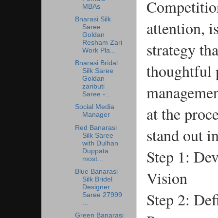
Competition
MBAs
Bnarasi Silk
attention, 
Saree
Goldan
strategy tha
Resham Zari
Work Pla...
Bnarasi Bridal
thoughtful 
Silk Saree
Goldan
management.
zaributi
Saree -...
at the proc
Social Media
Manager
Red Banarasi
stand out i
Silk Saree
with Dulhan
Step 1: Dev
Duppata
most...
Vision
Blue Banarasi
Silk Bridel
Designer
Step 2: Def
Saree 27999
...
Green Banarasi