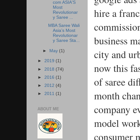
com ASIA'S
Most
hire a fran
Revolutionar
y Saree ...
commission 
MBA Saree Wali
Asia’s Most
Revolutionar
business ma
y Saree Sta...
city and ur
►
May
(1)
►
2019
(1)
now this fa
►
2018
(74)
of saree dif
►
2016
(1)
►
2012
(4)
month chang
►
2011
(1)
company eve
ABOUT ME
model work 
consumer m