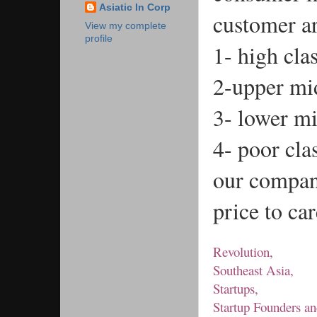
Asiatic In Corp
customer ar
View my complete
profile
1- high cla
2-upper mid
3- lower mi
4- poor cla
our company
price to ca
Revolution,
Southeast Asia,
Startups,
Startup Founders an