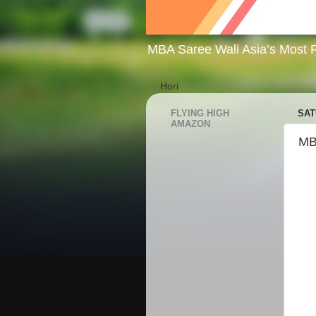
MBA Saree Wali Asia’s Most R
Hori
FLYING HIGH
SAT
AMAZON
MB