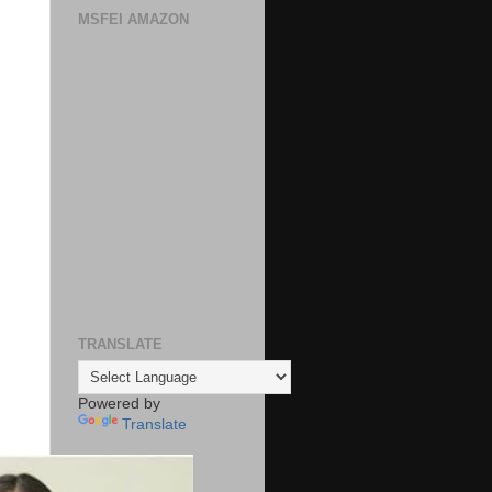
MSFEI AMAZON
TRANSLATE
Powered by
Translate