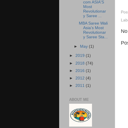
com ASIA'S
Most
Revolutionar
Pos
y Saree ...
Lab
MBA Saree Wali
Asia’s Most
No
Revolutionar
y Saree Sta...
Po
►
May
(1)
►
2019
(1)
►
2018
(74)
►
2016
(1)
►
2012
(4)
►
2011
(1)
ABOUT ME