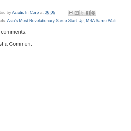
ted by
Asiatic In Corp
at
06:05
els:
Asia’s Most Revolutionary Saree Start-Up
,
MBA Saree Wali
 comments:
st a Comment