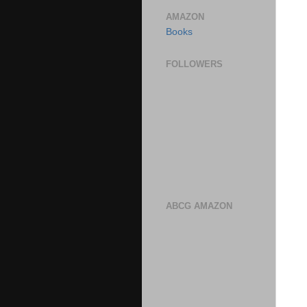
AMAZON
Books
FOLLOWERS
ABCG AMAZON