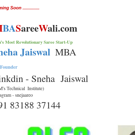
ng Soon ..............
M
BA
S
aree
W
ali.com
a’s Most Revolutionary Saree Start-Up 
neha Jaiswal 
MBA
Founder
inkdin - Sneha  Jaiswal 
M's Technical  Institute)
tagram - snejaareo
91 83188 37144