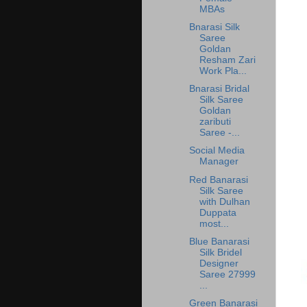
MBAs
Bnarasi Silk
Saree
Goldan
Resham Zari
Work Pla...
Bnarasi Bridal
Silk Saree
Goldan
zaributi
Saree -...
Social Media
Manager
Red Banarasi
Silk Saree
with Dulhan
Duppata
most...
Blue Banarasi
Silk Bridel
Designer
Saree 27999
...
Green Banarasi