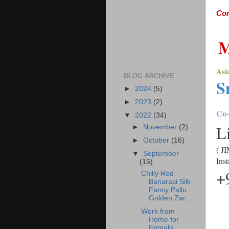
Comi
Asi
BLOG ARCHIVE
S
►
2024
(5)
►
2023
(2)
Co-
▼
2022
(34)
L
►
November
(2)
►
October
(16)
( JI
▼
September
Ins
(15)
+
Chilly Red
Banarasi Silk
Fancy Pallu
Golden Zar...
Work from
Home for
Female