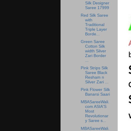
Silk Designer
Saree 17999
Red Silk Saree
with
Traditional
Triple Layer
Borde...
Green Saree
Cotton Silk
width Silver
Zari Border
...
Pink Strips Silk
Saree Black
Resham n
Silver Zari ...
Pink Flower Silk
Banarsi Saari
MBASareeWali.
com ASIA'S
Most
Revolutionar
y Saree s...
MBASareeWali.