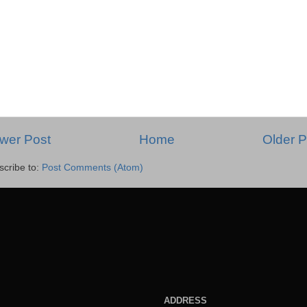
wer Post
Home
Older P
scribe to:
Post Comments (Atom)
ADDRESS