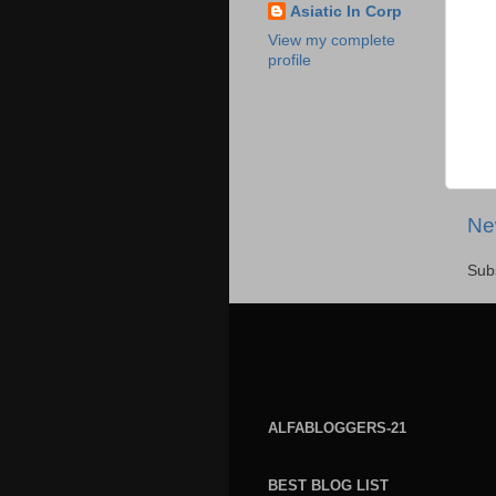
Asiatic In Corp
View my complete
profile
Ne
Sub
ALFABLOGGERS-21
BEST BLOG LIST