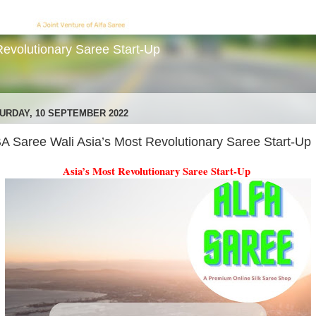
evolutionary Saree Start-Up
URDAY, 10 SEPTEMBER 2022
A Saree Wali Asia’s Most Revolutionary Saree Start-Up
Asia’s Most Revolutionary Saree Start-Up 