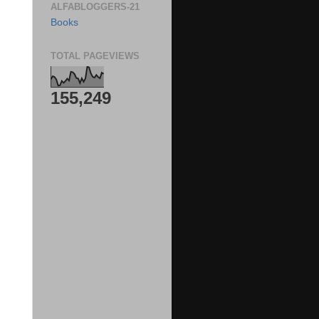
ALFABLOGGERS-21
Books
TOTAL PAGEVIEWS
155,249