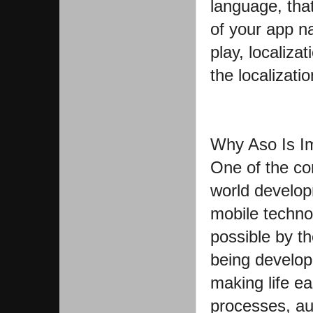
language, that
of your app 
play, localiza
the localizatio
Why Aso Is I
One of the c
world develop
mobile techno
possible by t
being develop
making life ea
processes, au