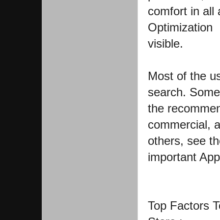
comfort in all
Optimization 
visible.
Most of the u
search. Some 
the recommend
commercial, a
others, see th
important App
Top Factors T