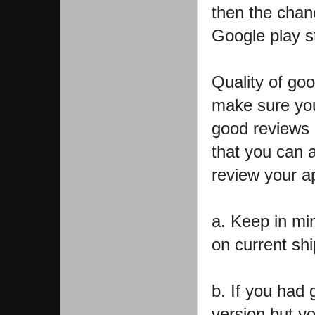
then the chanc
Google play s
Quality of go
make sure you
good reviews 
that you can a
review your a
a. Keep in mi
on current sh
b. If you had
version but yo