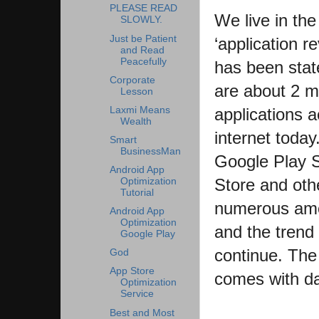
PLEASE READ
We live in the
SLOWLY.
Just be Patient
‘application re
and Read
Peacefully
has been stat
Corporate
are about 2 mi
Lesson
Laxmi Means
applications a
Wealth
internet today
Smart
BusinessMan
Google Play 
Android App
Store and oth
Optimization
Tutorial
numerous amo
Android App
Optimization
and the trend 
Google Play
continue. The
God
App Store
comes with da
Optimization
Service
Best and Most