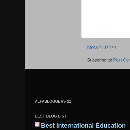
Newer Post
Subscribe to:
Post Co
ALFABLOGGERS-21
BEST BLOG LIST
Best International Education