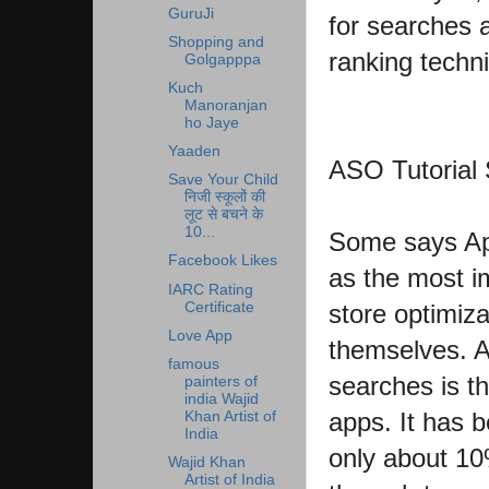
GuruJi
for searches
Shopping and
ranking techn
Golgapppa
Kuch
Manoranjan
ho Jaye
Yaaden
ASO Tutorial
Save Your Child
निजी स्कूलों की
लूट से बचने के
10...
Some says App
Facebook Likes
as the most im
IARC Rating
Certificate
store optimiza
Love App
themselves. A
famous
searches is t
painters of
india Wajid
apps. It has b
Khan Artist of
India
only about 10
Wajid Khan
Artist of India