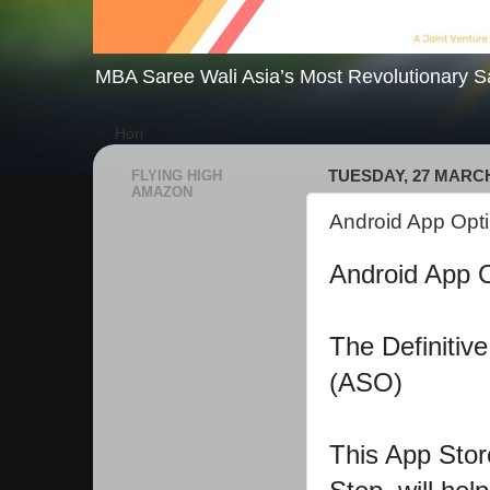
MBA Saree Wali Asia’s Most Revolutionary S
Hori
FLYING HIGH
TUESDAY, 27 MARCH
AMAZON
Android App Opti
Android App Op
The Definitiv
(ASO)
This App Stor