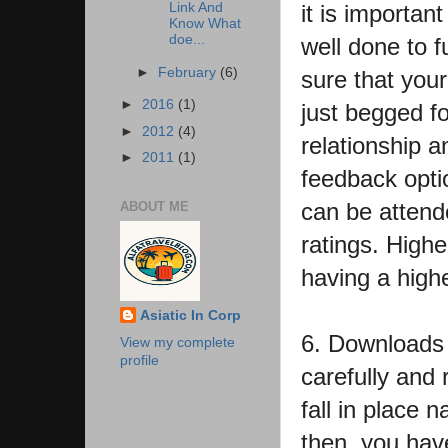
Link And
it is importan
Know What
doe...
well done to fu
►
February
(6)
sure that your
►
2016
(1)
just begged f
►
2012
(4)
relationship 
►
2011
(1)
feedback opti
can be attende
ABOUT ME
ratings. Highe
having a high
Asiatic In Corp
6. Downloads :
View my complete
profile
carefully and 
fall in place 
then, you hav