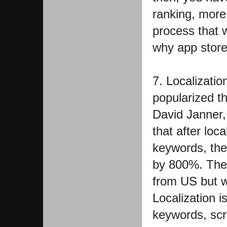
ranking, more
process that w
why app store 
7. Localizati
popularized th
David Janner, 
that after loc
keywords, th
by 800%. The 
from US but w
Localization 
keywords, scre