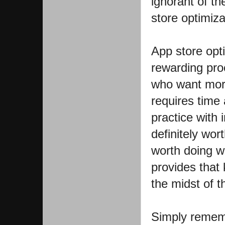
ignorant of t
store optimiza
App store opt
rewarding proc
who want more
requires time
practice with 
definitely wor
worth doing we
provides that
the midst of th
Simply remem