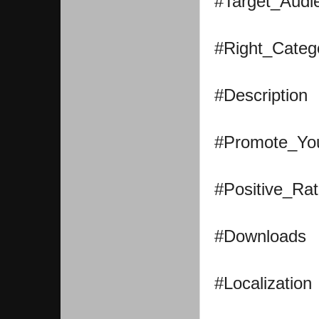
#Target_Audi
#Right_Categ
#Description
#Promote_Yo
#Positive_Rat
#Downloads
#Localization