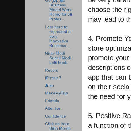
Golgapppa
Business
choose the rig
Model Work
Home for all
may lead to t
Profes...
I am here to
represent a
very
4. Promote Yo
innovative
Business ...
store optimizat
Nirav Modi
promote your 
Sushil Modi
Lalit Modi
descriptions o
Record
app that can 
iPhone 7
on their socia
Joke
MakeMyTrip
the need for 
Friends
Attention
5. Positive Rat
Confidence
a function of 
Click on Your
Birth Month