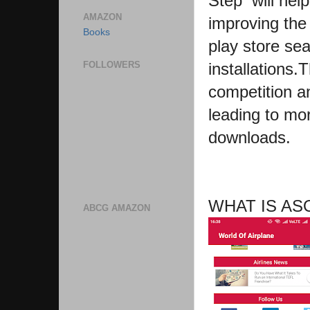
Step will hel
AMAZON
improving the 
Books
play store se
installations
FOLLOWERS
competition a
leading to mor
downloads.
WHAT IS AS
ABCG AMAZON