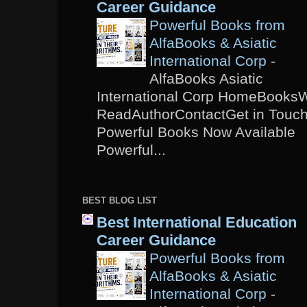
Career Guidance
Powerful Books from
AlfaBooks & Asiatic
International Corp
-
AlfaBooks Asiatic
International Corp HomeBooks
ReadAuthorContactGet in Touc
Powerful Books Now Available
Powerful...
BEST BLOG LIST
Best International Education
Career Guidance
Powerful Books from
AlfaBooks & Asiatic
International Corp
-