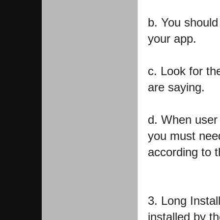
b. You should
your app.
c. Look for t
are saying.
d. When user 
you must need
according to 
3. Long Instal
installed by th