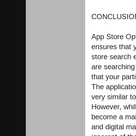
CONCLUSION
App Store Opt
ensures that 
store search 
are searching 
that your part
The applicatio
very similar t
However, whil
become a mai
and digital m