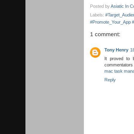
Posted by
Asiatic In 
Labels:
#Target_Audie
#Promote_Your_App #P
1 comment:
Tony Henry
1
It proved to
commentators 
mac task man
Reply