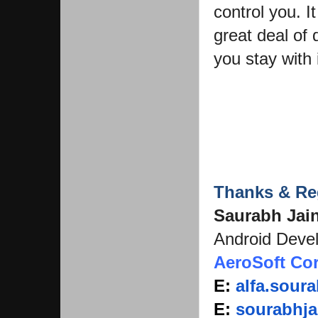
control you. I
great deal of 
you stay with i
Thanks & Re
Saurabh Jai
Android Deve
AeroSoft Co
E:
alfa.sou
E:
sourabhja