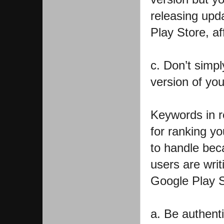
releasing upd
Play Store, af
c. Don’t simpl
version of yo
Keywords in r
for ranking yo
to handle bec
users are wri
Google Play S
a. Be authent