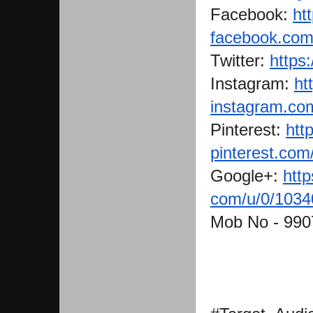
Facebook:
ht
facebook.com/
Twitter:
https:
Instagram:
ht
instagram.com
Pinterest:
http
pinterest.com
Google+:
http
com/u/0/103
Mob No - 99