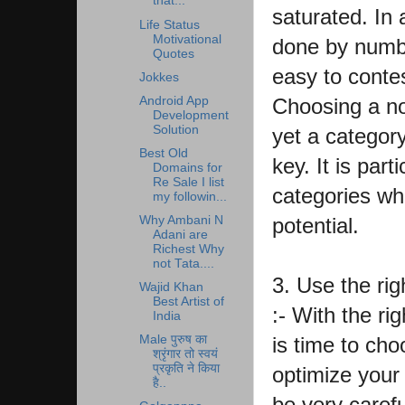
that...
saturated. In 
Life Status
Motivational
done by numbe
Quotes
easy to contes
Jokkes
Android App
Choosing a no
Development
Solution
yet a category
Best Old
key. It is part
Domains for
Re Sale I list
categories wh
my followin...
potential.
Why Ambani N
Adani are
Richest Why
not Tata....
3. Use the rig
Wajid Khan
Best Artist of
:- With the ri
India
is time to cho
Male पुरुष का
श्रृंगार तो स्वयं
प्रकृति ने किया
optimize your 
है..
be very carefu