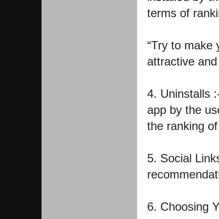
terms of ranki
“Try to make y
attractive and
4. Uninstalls :
app by the use
the ranking of
5. Social Link
recommendation
6. Choosing Y