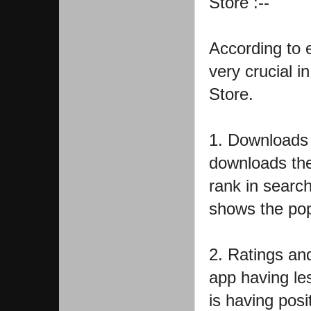
Store :--
According to e
very crucial i
Store.
1. Downloads 
downloads the
rank in search
shows the pop
2. Ratings an
app having le
is having posi