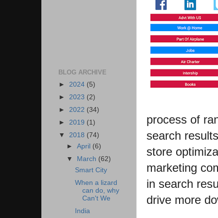
BLOG ARCHIVE
►
2024
(5)
►
2023
(2)
►
2022
(34)
process of ran
►
2019
(1)
search result
▼
2018
(74)
►
April
(6)
store optimiz
▼
March
(62)
marketing com
Smart City
in search resu
When a lizard
can do, why
drive more do
Can't We
India