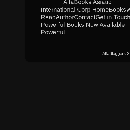
AlfaBooks Asiatic
International Corp HomeBooks
ReadAuthorContactGet in Touc
Powerful Books Now Available
Powerful...
AlfaBloggers-