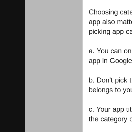
Choosing cate
app also matt
picking app c
a. You can on
app in Google
b. Don’t pick 
belongs to you
c. Your app ti
the category o