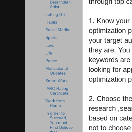
through top c
Best Indian
Artist
Letting Go
1. Know your 
Habits
optimization p
Social Media
Sports
your target a
Love
they are. You
Life
keywords are 
Peace
looking for ap
Motivational
Quoates
optimization 
Smart Work
IARC Rating
Certificate
2. Choose the 
Work from
Home
research ,sea
In order to
based on categ
Succeed,
You must
not to choose 
First Believe