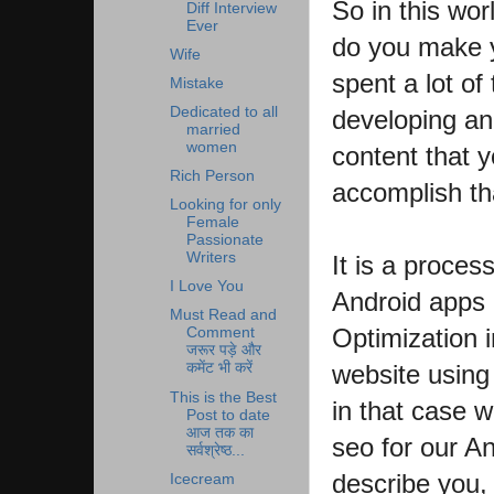
So in this wor
Diff Interview
Ever
do you make 
Wife
spent a lot o
Mistake
Dedicated to all
developing an
married
women
content that y
Rich Person
accomplish th
Looking for only
Female
Passionate
Writers
It is a process
I Love You
Android apps 
Must Read and
Optimization i
Comment
जरूर पड़े और
website using
कमेंट भी करें
This is the Best
in that case 
Post to date
आज तक का
seo for our And
सर्वश्रेष्ठ...
describe you,
Icecream