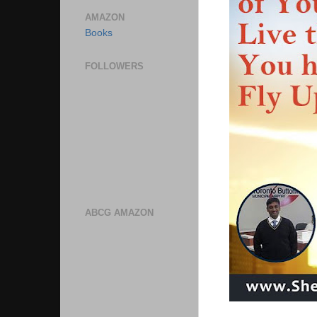
AMAZON
Books
FOLLOWERS
ABCG AMAZON