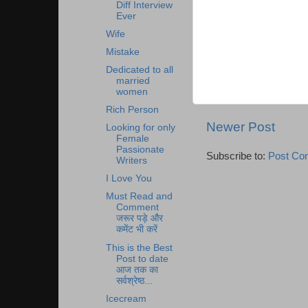
Diff Interview
Ever
Wife
Mistake
Dedicated to all
married
women
Rich Person
Newer Post
Looking for only
Female
Passionate
Subscribe to:
Post Co
Writers
I Love You
Must Read and
Comment
जरूर पड़े और
कमेंट भी करें
This is the Best
Post to date
आज तक का
सर्वश्रेष्ठ...
Icecream