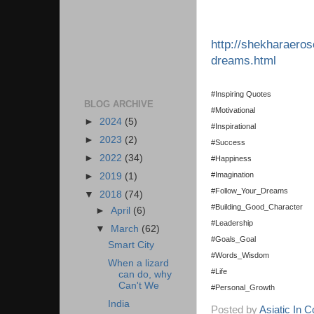
http://shekharaeros
dreams.html
#Inspiring Quotes
BLOG ARCHIVE
#Motivational
►
2024
(5)
#Inspirational
►
2023
(2)
#Success
►
2022
(34)
#Happiness
#Imagination
►
2019
(1)
#Follow_Your_Dreams
▼
2018
(74)
#Building_Good_Character
►
April
(6)
#Leadership
▼
March
(62)
#Goals_Goal
Smart City
#Words_Wisdom
When a lizard
#Life
can do, why
Can't We
#Personal_Growth
India
Posted by
Asiatic In 