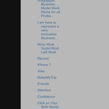
Golgapppa
Business
Model Work
Home for all
Profes...
I am here to
represent a
very
innovative
Business ...
Nirav Modi
Sushil Modi
Lalit Modi
Record
iPhone 7
Joke
MakeMyTrip
Friends
Attention
Confidence
Click on Your
Birth Month