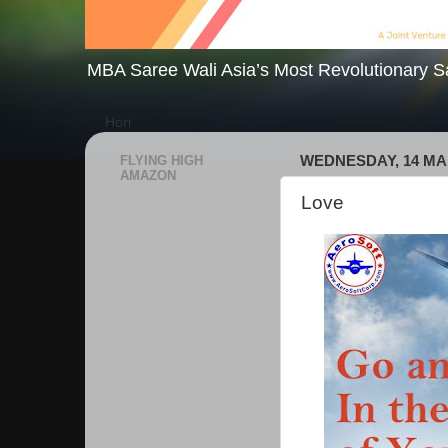
MBA Saree Wali Asia’s Most Revolutionary S
Hori
FLYING HIGH
WEDNESDAY, 14 MA
AMAZON
Love