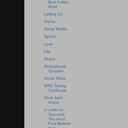
Best Indian
Artist
Letting Go
Habits
Social Media
Sports
Love
Life
Peace
Motivational
Quoates
Smart Work
IARC Rating
Certificate
Work from
Home
In order to
Succeed,
You must
First Believe