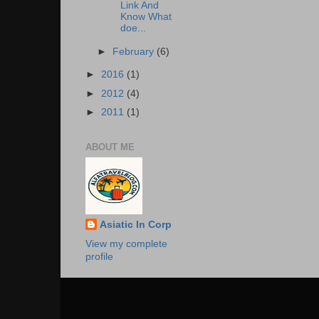
Link And
Know What
doe...
►
February
(6)
►
2016
(1)
►
2012
(4)
►
2011
(1)
ABOUT ME
Asiatic In Corp
View my complete
profile