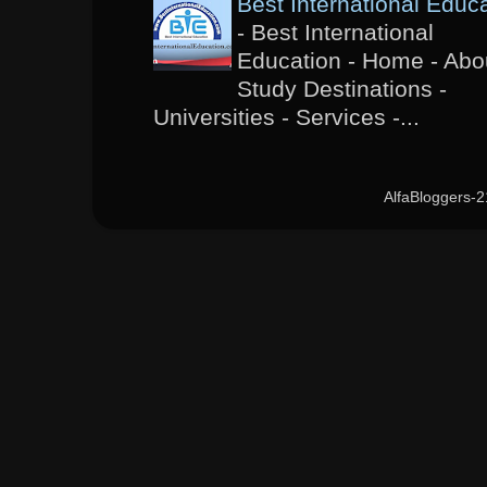
Best International Educ
-
Best International
Education - Home - Abou
Study Destinations -
Universities - Services -...
AlfaBloggers-