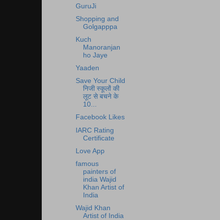
GuruJi
Shopping and
Golgapppa
Kuch
Manoranjan
ho Jaye
Yaaden
Save Your Child
निजी स्कूलों की
लूट से बचने के
10...
Facebook Likes
IARC Rating
Certificate
Love App
famous
painters of
india Wajid
Khan Artist of
India
Wajid Khan
Artist of India