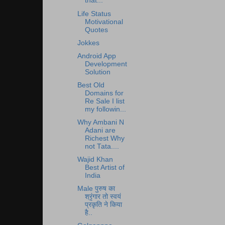
that...
Life Status
Motivational
Quotes
Jokkes
Android App
Development
Solution
Best Old
Domains for
Re Sale I list
my followin...
Why Ambani N
Adani are
Richest Why
not Tata....
Wajid Khan
Best Artist of
India
Male पुरुष का
श्रृंगार तो स्वयं
प्रकृति ने किया
है..