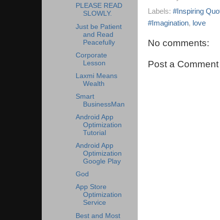
PLEASE READ
Labels:
#Inspiring Quo
SLOWLY.
#Imagination
,
love
Just be Patient
and Read
No comments:
Peacefully
Corporate
Post a Comment
Lesson
Laxmi Means
Wealth
Smart
BusinessMan
Android App
Optimization
Tutorial
Android App
Optimization
Google Play
God
App Store
Optimization
Service
Best and Most