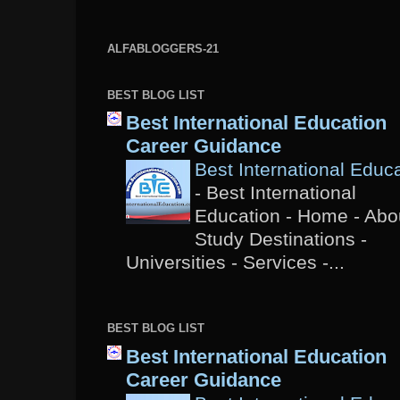
ALFABLOGGERS-21
BEST BLOG LIST
Best International Education
Career Guidance
Best International Educ
-
Best International
Education - Home - Abou
Study Destinations -
Universities - Services -...
BEST BLOG LIST
Best International Education
Career Guidance