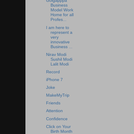
Golgapppa
Business
Model Work
Home for all
Profes...
I am here to
represent a
very
innovative
Business ...
Nirav Modi
Sushil Modi
Lalit Modi
Record
iPhone 7
Joke
MakeMyTrip
Friends
Attention
Confidence
Click on Your
Birth Month