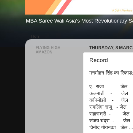
MBA Saree Wali Asia’s Most Revolutionary S
Hori
FLYING HIGH
THURSDAY, 8 MARC
AMAZON
Record
मनमोहन सिंह का रिकार्ड
ए. राजा - जेल
कलमाडी - जेल
कनिमोझी - जेल
रामलिंगा राजू - जेल
सहाराश्री - जेल
संजय चंद्रा - जेल
विनोद गोयनका - जेल ..