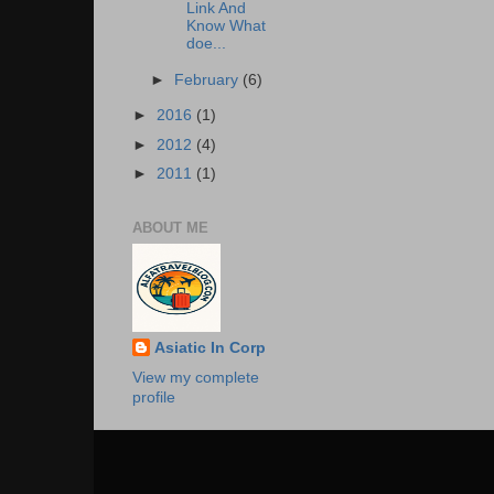
Link And
Know What
doe...
►
February
(6)
►
2016
(1)
►
2012
(4)
►
2011
(1)
ABOUT ME
Asiatic In Corp
View my complete
profile