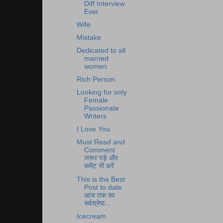
Diff Interview
Ever
Wife
Mistake
Dedicated to all
married
women
Rich Person
Looking for only
Female
Passionate
Writers
I Love You
Must Read and
Comment
जरूर पड़े और
कमेंट भी करें
This is the Best
Post to date
आज तक का
सर्वश्रेष्ठ...
Icecream