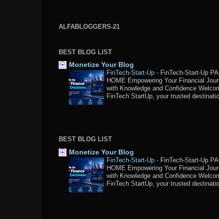
ALFABLOGGERS-21
BEST BLOG LIST
Monetize Your Blog
FinTech-Start-Up
-
FinTech-Start-Up P
HOME Empowering Your Financial Jou
with Knowledge and Confidence Welco
FinTech StartUp, your trusted destination
BEST BLOG LIST
Monetize Your Blog
FinTech-Start-Up
-
FinTech-Start-Up P
HOME Empowering Your Financial Jou
with Knowledge and Confidence Welco
FinTech StartUp, your trusted destination