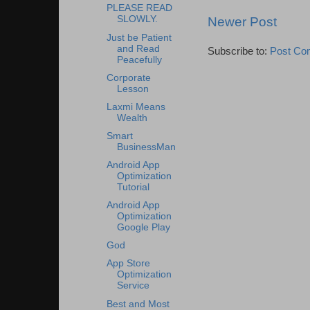
PLEASE READ
SLOWLY.
Newer Post
Just be Patient
and Read
Subscribe to:
Post Co
Peacefully
Corporate
Lesson
Laxmi Means
Wealth
Smart
BusinessMan
Android App
Optimization
Tutorial
Android App
Optimization
Google Play
God
App Store
Optimization
Service
Best and Most