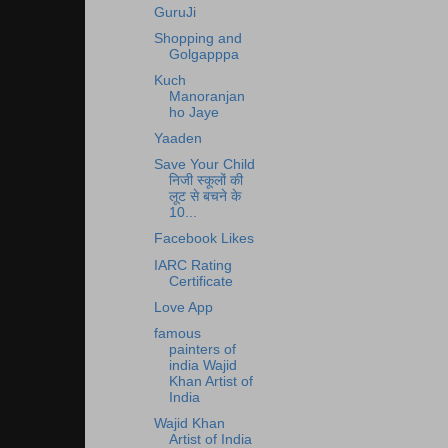
GuruJi
Shopping and
Golgapppa
Kuch
Manoranjan
ho Jaye
Yaaden
Save Your Child
निजी स्कूलों की
लूट से बचने के
10...
Facebook Likes
IARC Rating
Certificate
Love App
famous
painters of
india Wajid
Khan Artist of
India
Wajid Khan
Artist of India