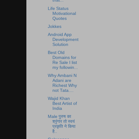
that...
Life Status
Motivational
Quotes
Jokkes
Android App
Development
Solution
Best Old
Domains for
Re Sale I list
my followin...
Why Ambani N
Adani are
Richest Why
not Tata....
Wajid Khan
Best Artist of
India
Male पुरुष का
श्रृंगार तो स्वयं
प्रकृति ने किया
है..