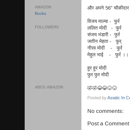
AMAZON
और अपने 56" चौकीदार क
Books
विजय माल्या - फुर्र
FOLLOWERS
ललित मोदी - फुर्र
संजय भंडारी - फुर्र
जतीन मेहता - फुर्
नीरव मोदी - फुर्र
मेहुल भाई - फुर्र ।।
हुर हुर मोदी
फुर फुर मोदी
ABCG AMAZON
🤣🤣😂😂😝😝
Posted by
Asiatic In 
No comments:
Post a Comment