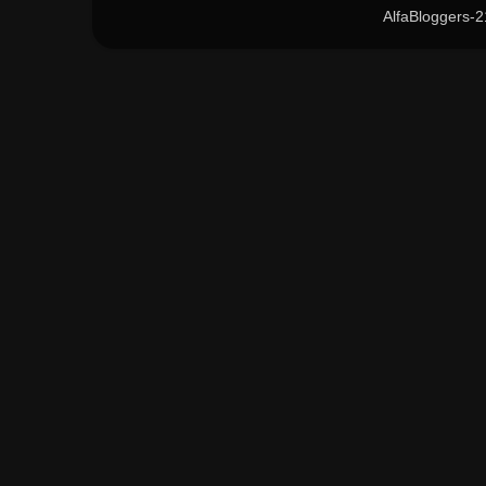
AlfaBloggers-