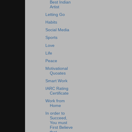
Best Indian
Artist
Letting Go
Habits
Social Media
Sports
Love
Life
Peace
Motivational
Quoates
Smart Work
IARC Rating
Certificate
Work from
Home
In order to
Succeed,
You must
First Believe