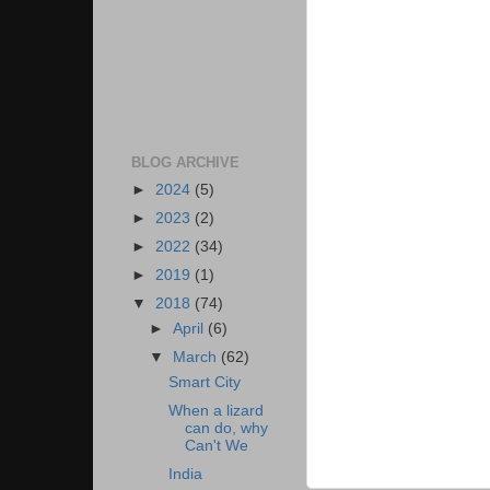
BLOG ARCHIVE
►
2024
(5)
►
2023
(2)
►
2022
(34)
►
2019
(1)
▼
2018
(74)
►
April
(6)
▼
March
(62)
Smart City
When a lizard
can do, why
Can't We
India