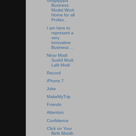
Golgapppa
Business
Model Work
Home for all
Profes...
I am here to
represent a
very
innovative
Business ...
Nirav Modi
Sushil Modi
Lalit Modi
Record
iPhone 7
Joke
MakeMyTrip
Friends
Attention
Confidence
Click on Your
Birth Month