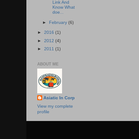
Link And
Know What
doe...
►
February
(6)
►
2016
(1)
►
2012
(4)
►
2011
(1)
ABOUT ME
Asiatic In Corp
View my complete
profile