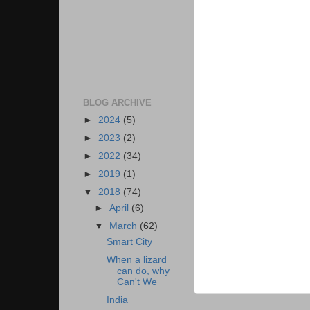
BLOG ARCHIVE
►
2024
(5)
►
2023
(2)
►
2022
(34)
►
2019
(1)
▼
2018
(74)
►
April
(6)
▼
March
(62)
Smart City
When a lizard
can do, why
Can't We
India