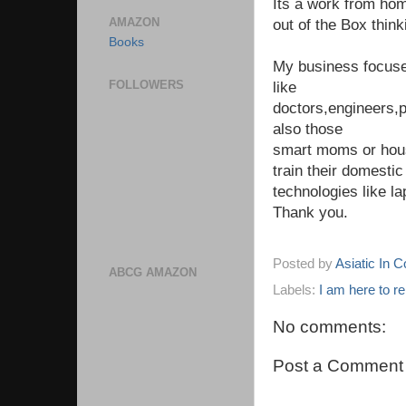
Its a work from hom
AMAZON
out of the Box think
Books
My business focuse
FOLLOWERS
like
doctors,engineers,p
also those
smart moms or hous
train their domestic
technologies like l
Thank you.
Posted by
Asiatic In 
ABCG AMAZON
Labels:
I am here to r
No comments:
Post a Comment