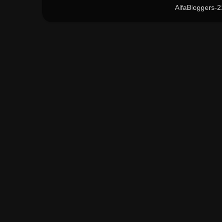
AlfaBloggers-