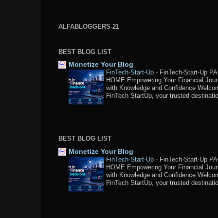
ALFABLOGGERS-21
BEST BLOG LIST
Monetize Your Blog
FinTech-Start-Up
-
FinTech-Start-Up P
HOME Empowering Your Financial Jou
with Knowledge and Confidence Welco
FinTech StartUp, your trusted destination
BEST BLOG LIST
Monetize Your Blog
FinTech-Start-Up
-
FinTech-Start-Up P
HOME Empowering Your Financial Jou
with Knowledge and Confidence Welco
FinTech StartUp, your trusted destination