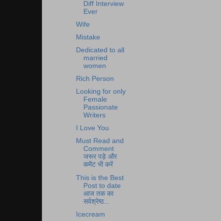
Diff Interview
Ever
Wife
Mistake
Dedicated to all
married
women
Rich Person
Looking for only
Female
Passionate
Writers
I Love You
Must Read and
Comment
जरूर पड़े और
कमेंट भी करें
This is the Best
Post to date
आज तक का
सर्वश्रेष्ठ...
Icecream