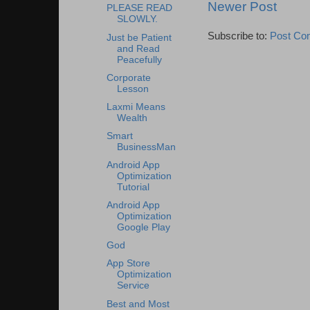
Newer Post
PLEASE READ
SLOWLY.
Subscribe to:
Post Co
Just be Patient
and Read
Peacefully
Corporate
Lesson
Laxmi Means
Wealth
Smart
BusinessMan
Android App
Optimization
Tutorial
Android App
Optimization
Google Play
God
App Store
Optimization
Service
Best and Most