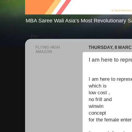
MBA Saree Wali Asia’s Most Revolutionary S
Hori
FLYING HIGH
THURSDAY, 8 MARC
AMAZON
I am here to repr
I am here to repres
which is
low cost ,
no frill and
winwin
concept
for the female ente