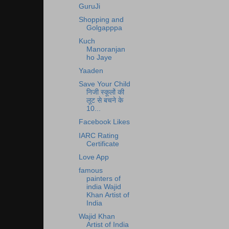
GuruJi
Shopping and
Golgapppa
Kuch
Manoranjan
ho Jaye
Yaaden
Save Your Child
निजी स्कूलों की
लूट से बचने के
10...
Facebook Likes
IARC Rating
Certificate
Love App
famous
painters of
india Wajid
Khan Artist of
India
Wajid Khan
Artist of India