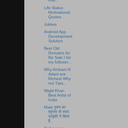
that...
Life Status
Motivational
Quotes
Jokkes
Android App
Development
Solution
Best Old
Domains for
Re Sale I list
my followin...
Why Ambani N
Adani are
Richest Why
not Tata....
Wajid Khan
Best Artist of
India
Male पुरुष का
श्रृंगार तो स्वयं
प्रकृति ने किया
है..