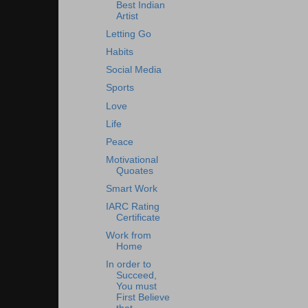
Best Indian
Artist
Letting Go
Habits
Social Media
Sports
Love
Life
Peace
Motivational
Quoates
Smart Work
IARC Rating
Certificate
Work from
Home
In order to
Succeed,
You must
First Believe